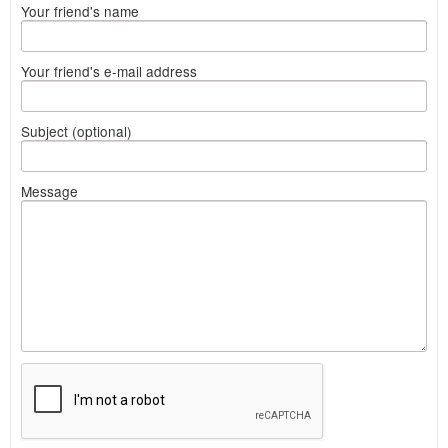
Your friend's name
Your friend's e-mail address
Subject (optional)
Message
What
to
sell