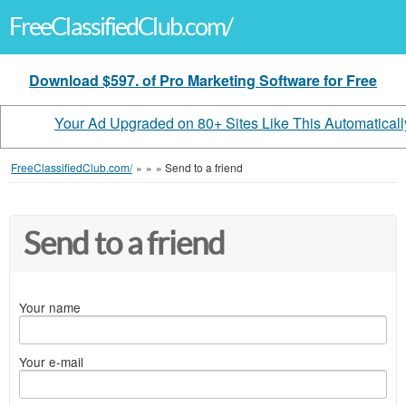
FreeClassifiedClub.com/
Download $597. of Pro Marketing Software for Free
Your Ad Upgraded on 80+ Sites Like This Automaticall
FreeClassifiedClub.com/
»
»
»
Send to a friend
Send to a friend
Your name
Your e-mail