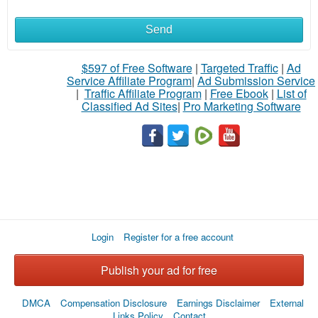
Send
What
to
$597 of Free Software
|
Targeted Traffic
|
Ad
Service Affiliate Program
|
Ad Submission Service
buy
|
Traffic Affiliate Program
|
Free Ebook
|
List of
Classified Ad Sites
|
Pro Marketing Software
Stuff
Name
City
Login
Register for a free account
Fill
Publish your ad for free
DMCA
Compensation Disclosure
Earnings Disclaimer
External
Links Policy
Contact