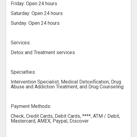
Friday: Open 24 hours
Saturday: Open 24 hours
Sunday: Open 24 hours
Services:
Detox and Treatment services
Specialties:
Intervention Specialist, Medical Detoxification, Drug
Abuse and Addiction Treatment, and Drug Counseling
Payment Methods:
Check, Credit Cards, Debit Cards, ****, ATM / Debit,
Mastercard, AMEX, Paypal, Discover