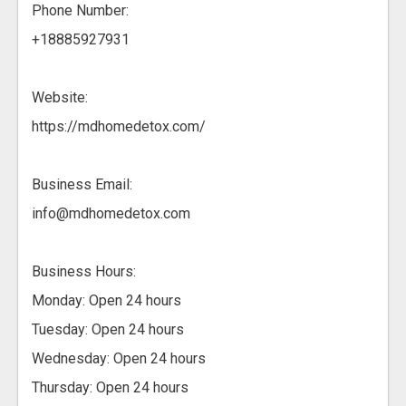
Phone Number:
+18885927931
Website:
https://mdhomedetox.com/
Business Email:
info@mdhomedetox.com
Business Hours:
Monday: Open 24 hours
Tuesday: Open 24 hours
Wednesday: Open 24 hours
Thursday: Open 24 hours