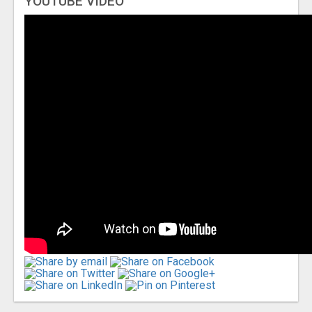
YOUTUBE VIDEO