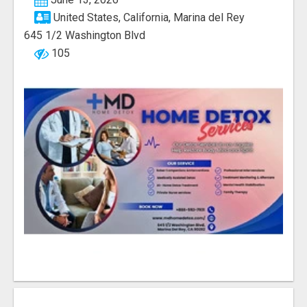
United States, California, Marina del Rey
645 1/2 Washington Blvd
105