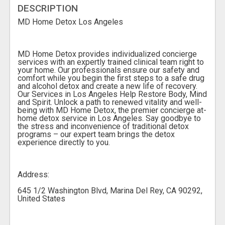
DESCRIPTION
MD Home Detox Los Angeles
MD Home Detox provides individualized concierge
services with an expertly trained clinical team right to
your home. Our professionals ensure our safety and
comfort while you begin the first steps to a safe drug
and alcohol detox and create a new life of recovery.
Our Services in Los Angeles Help Restore Body, Mind
and Spirit. Unlock a path to renewed vitality and well-
being with MD Home Detox, the premier concierge at-
home detox service in Los Angeles. Say goodbye to
the stress and inconvenience of traditional detox
programs – our expert team brings the detox
experience directly to you.
Address:
645 1/2 Washington Blvd, Marina Del Rey, CA 90292,
United States