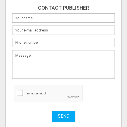
CONTACT PUBLISHER
What
to
sell
What
to
buy
Stuff
Name
SEND
City