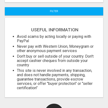
FILTER
Fill
USEFUL INFORMATION
Avoid scams by acting locally or paying with
PayPal
Never pay with Western Union, Moneygram or
other anonymous payment services
Don't buy or sell outside of your country. Don't
accept cashier cheques from outside your
country
This site is never involved in any transaction,
and does not handle payments, shipping,
guarantee transactions, provide escrow
services, or offer "buyer protection" or "seller
certification"