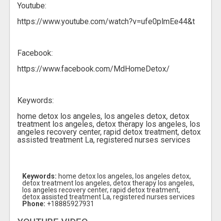
Youtube:
https://www.youtube.com/watch?v=ufe0plmEe44&t
Facebook:
https://www.facebook.com/MdHomeDetox/
Keywords:
home detox los angeles, los angeles detox, detox
treatment los angeles, detox therapy los angeles, los
angeles recovery center, rapid detox treatment, detox
assisted treatment La, registered nurses services
Keywords:
home detox los angeles, los angeles detox,
detox treatment los angeles, detox therapy los angeles,
los angeles recovery center, rapid detox treatment,
detox assisted treatment La, registered nurses services
Phone:
+18885927931