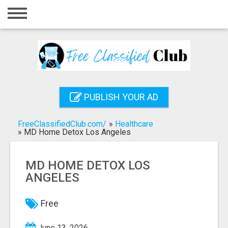
Home
Login
Registration
Contact
PUBLISH YOUR AD
Publish your ad
FreeClassifiedClub.com/
»
Healthcare
Search
»
MD Home Detox Los Angeles
MD HOME DETOX LOS
ANGELES
Free
June 13, 2026