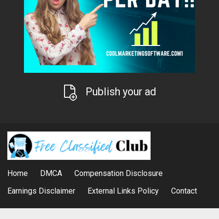
Publish your ad
Home
DMCA
Compensation Disclosure
Earnings Disclaimer
External Links Policy
Contact