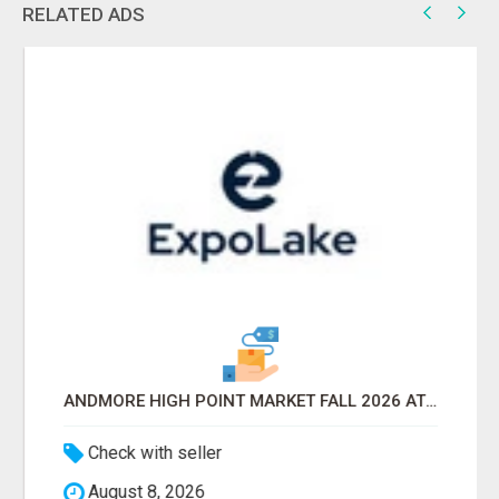
RELATED ADS
ANDMORE HIGH POINT MARKET FALL 2026 ATTENDEES LIST & EXHIBITORS LIST
Check with seller
August 8, 2026