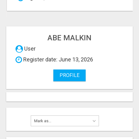
ABE MALKIN
User
Register date: June 13, 2026
PROFILE