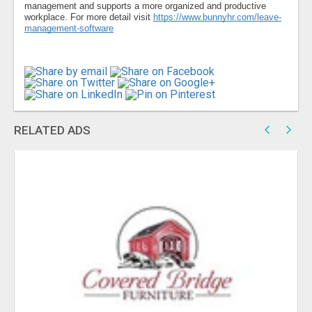
management and supports a more organized and productive
workplace. For more detail visit
https://www.bunnyhr.com/leave-
management-software
RELATED ADS