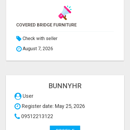
COVERED BRIDGE FURNITURE
Check with seller
August 7, 2026
BUNNYHR
User
Register date: May 25, 2026
09512213122