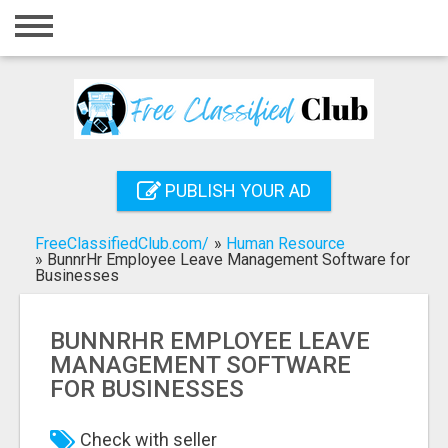
Home
Login
Registration
Contact
PUBLISH YOUR AD
Publish your ad
FreeClassifiedClub.com/
»
Human Resource
Search
»
BunnrHr Employee Leave Management Software for
Businesses
BUNNRHR EMPLOYEE LEAVE
MANAGEMENT SOFTWARE
FOR BUSINESSES
Check with seller