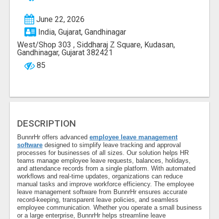
June 22, 2026
India, Gujarat, Gandhinagar
West/Shop 303 , Siddharaj Z Square, Kudasan,
Gandhinagar, Gujarat 382421
85
DESCRIPTION
BunnrHr offers advanced
employee leave management
software
designed to simplify leave tracking and approval
processes for businesses of all sizes. Our solution helps HR
teams manage employee leave requests, balances, holidays,
and attendance records from a single platform. With automated
workflows and real-time updates, organizations can reduce
manual tasks and improve workforce efficiency. The employee
leave management software from BunnrHr ensures accurate
record-keeping, transparent leave policies, and seamless
employee communication. Whether you operate a small business
or a large enterprise, BunnrHr helps streamline leave