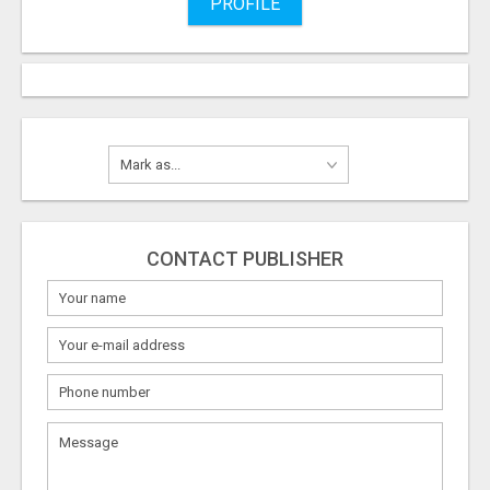
PROFILE
CONTACT PUBLISHER
What
to
sell