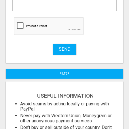
What
to
buy
Stuff
Name
SEND
City
FILTER
Fill
USEFUL INFORMATION
Avoid scams by acting locally or paying with
PayPal
Never pay with Western Union, Moneygram or
other anonymous payment services
Don't buy or sell outside of your country. Don't