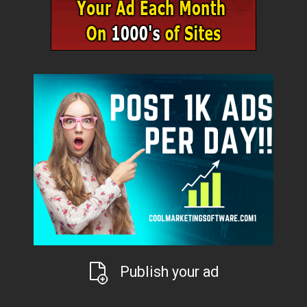
Publish your ad