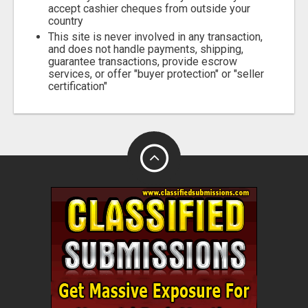
accept cashier cheques from outside your
country
This site is never involved in any transaction,
and does not handle payments, shipping,
guarantee transactions, provide escrow
services, or offer "buyer protection" or "seller
certification"