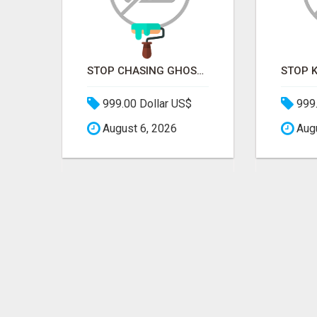
STOP PITCHING INTO THE VOID. START TALKING TO AGENCY BUYERS WHO CONTROL THE BUDGET.
STOP CHASING GHOSTS ON THE TRACKS. START TALKING TO RAIL DECISION-MAKERS WHO ACTUALLY BUY.
999.00 Dollar US$
999.
August 6, 2026
Augu