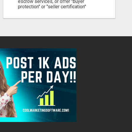
escrow services, or offer "buyer
protection" or "seller certification"