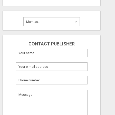
CONTACT PUBLISHER
What
to
sell
What