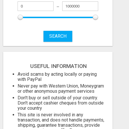
STOP PITCHING INTO THE VOID. START TALKING TO AGENCY BUYERS WHO CONTROL THE BUDGET.
SEARCH
999.00 Dollar US$
999.00 Dollar 
August 6, 2026
August 6, 2026
USEFUL INFORMATION
Avoid scams by acting locally or paying
with PayPal
Never pay with Western Union, Moneygram
or other anonymous payment services
Don't buy or sell outside of your country.
Don't accept cashier cheques from outside
your country
This site is never involved in any
transaction, and does not handle payments,
shipping, guarantee transactions, provide