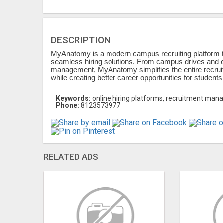
DESCRIPTION
MyAnatomy is a modern campus recruiting platform t
seamless hiring solutions. From campus drives and c
management, MyAnatomy simplifies the entire recruitm
while creating better career opportunities for students
Keywords:
online hiring platforms, recruitment man
Phone:
8123573977
RELATED ADS