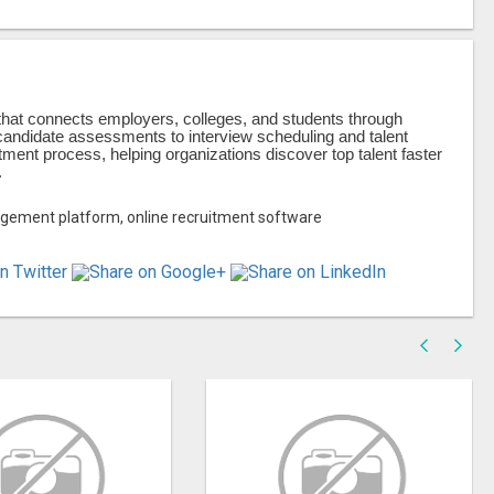
hat connects employers, colleges, and students through
andidate assessments to interview scheduling and talent
ent process, helping organizations discover top talent faster
.
agement platform, online recruitment software