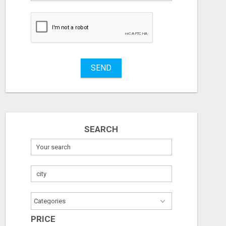
to
buy
Stuff
Name
SEND
City
Fill
SEARCH
PRICE