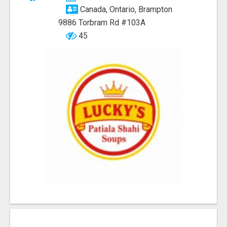
Canada, Ontario, Brampton
9886 Torbram Rd #103A
45