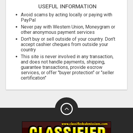
USEFUL INFORMATION
Avoid scams by acting locally or paying with
PayPal
Never pay with Western Union, Moneygram or
other anonymous payment services
Don't buy or sell outside of your country. Don't
accept cashier cheques from outside your
country
This site is never involved in any transaction,
and does not handle payments, shipping,
guarantee transactions, provide escrow
services, or offer "buyer protection" or "seller
certification"