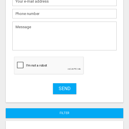
What
to
sell
What
to
buy
Stuff
Name
SEND
City
FILTER
Fill