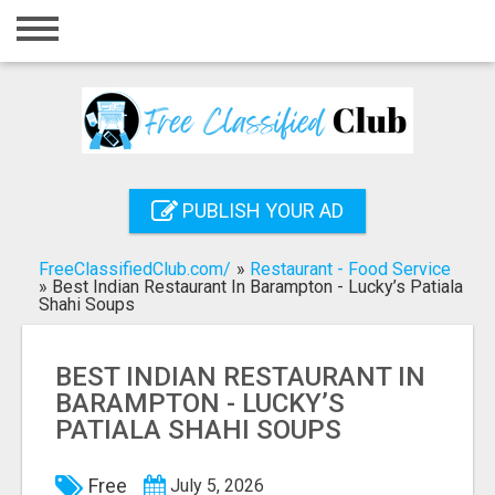
Home
Login
Registration
Contact
PUBLISH YOUR AD
Publish your ad
FreeClassifiedClub.com/
»
Restaurant - Food Service
Search
»
Best Indian Restaurant In Barampton - Lucky’s Patiala
Shahi Soups
BEST INDIAN RESTAURANT IN
BARAMPTON - LUCKY’S
PATIALA SHAHI SOUPS
Free
July 5, 2026