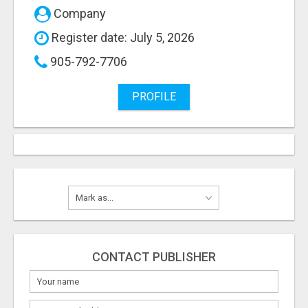
Company
Register date: July 5, 2026
905-792-7706
PROFILE
CONTACT PUBLISHER