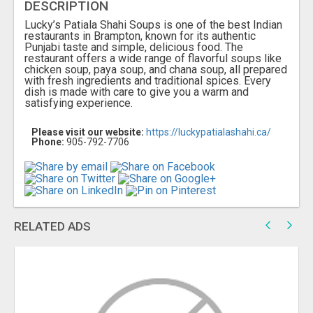
DESCRIPTION
Lucky’s Patiala Shahi Soups is one of the best Indian
restaurants in Brampton, known for its authentic
Punjabi taste and simple, delicious food. The
restaurant offers a wide range of flavorful soups like
chicken soup, paya soup, and chana soup, all prepared
with fresh ingredients and traditional spices. Every
dish is made with care to give you a warm and
satisfying experience.
Please visit our website:
https://luckypatialashahi.ca/
Phone:
905-792-7706
RELATED ADS