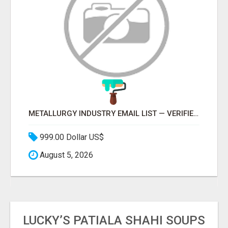
METALLURGY INDUSTRY EMAIL LIST — VERIFIED CONTACTS ACROSS STEEL, ALLOYS & METAL PROCESSING
999.00 Dollar US$
August 5, 2026
LUCKY’S PATIALA SHAHI SOUPS