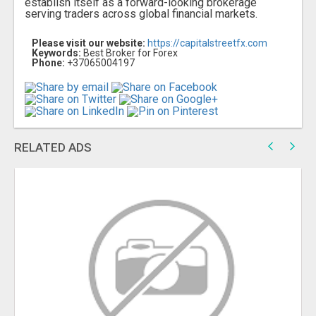
establish itself as a forward-looking brokerage
serving traders across global financial markets.
Please visit our website:
https://capitalstreetfx.com
Keywords:
Best Broker for Forex
Phone:
+37065004197
RELATED ADS