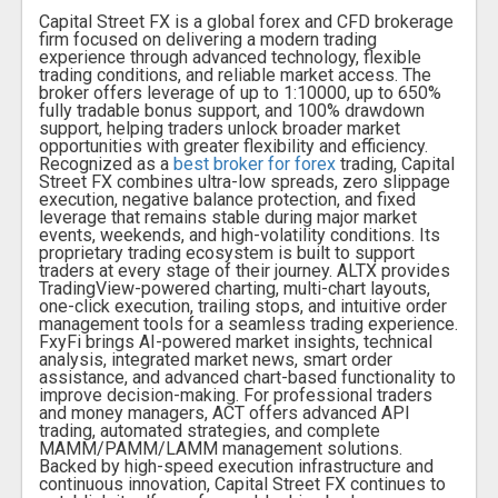
Capital Street FX is a global forex and CFD brokerage
firm focused on delivering a modern trading
experience through advanced technology, flexible
trading conditions, and reliable market access. The
broker offers leverage of up to 1:10000, up to 650%
fully tradable bonus support, and 100% drawdown
support, helping traders unlock broader market
opportunities with greater flexibility and efficiency.
Recognized as a
best broker for forex
trading, Capital
Street FX combines ultra-low spreads, zero slippage
execution, negative balance protection, and fixed
leverage that remains stable during major market
events, weekends, and high-volatility conditions. Its
proprietary trading ecosystem is built to support
traders at every stage of their journey. ALTX provides
TradingView-powered charting, multi-chart layouts,
one-click execution, trailing stops, and intuitive order
management tools for a seamless trading experience.
FxyFi brings AI-powered market insights, technical
analysis, integrated market news, smart order
assistance, and advanced chart-based functionality to
improve decision-making. For professional traders
and money managers, ACT offers advanced API
trading, automated strategies, and complete
MAMM/PAMM/LAMM management solutions.
Backed by high-speed execution infrastructure and
continuous innovation, Capital Street FX continues to