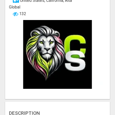
United States, California, Alta
Global
132
DESCRIPTION