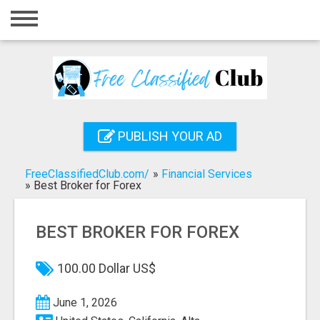
Home
Login
Registration
Contact
PUBLISH YOUR AD
Publish your ad
FreeClassifiedClub.com/
»
Financial Services
Search
»
Best Broker for Forex
BEST BROKER FOR FOREX
100.00 Dollar US$
June 1, 2026