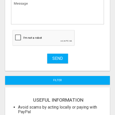
What
to
sell
What
to
buy
Stuff
Name
SEND
City
FILTER
Fill
USEFUL INFORMATION
Avoid scams by acting locally or paying with
PayPal