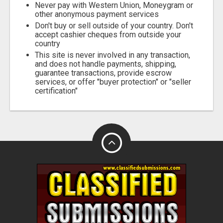
Never pay with Western Union, Moneygram or
other anonymous payment services
Don't buy or sell outside of your country. Don't
accept cashier cheques from outside your
country
This site is never involved in any transaction,
and does not handle payments, shipping,
guarantee transactions, provide escrow
services, or offer "buyer protection" or "seller
certification"