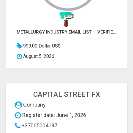
METALLURGY INDUSTRY EMAIL LIST — VERIFIED CONTACTS ACROSS STEEL, ALLOYS & METAL PROCESSING
999.00 Dollar US$
August 5, 2026
CAPITAL STREET FX
Company
Register date: June 1, 2026
+37065004197