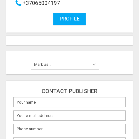
+37065004197
PROFILE
CONTACT PUBLISHER