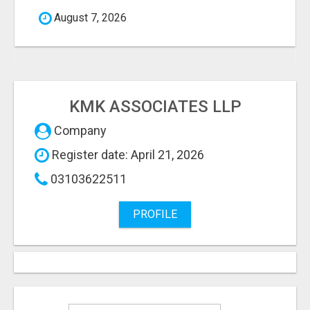
August 7, 2026
KMK ASSOCIATES LLP
Company
Register date: April 21, 2026
03103622511
PROFILE