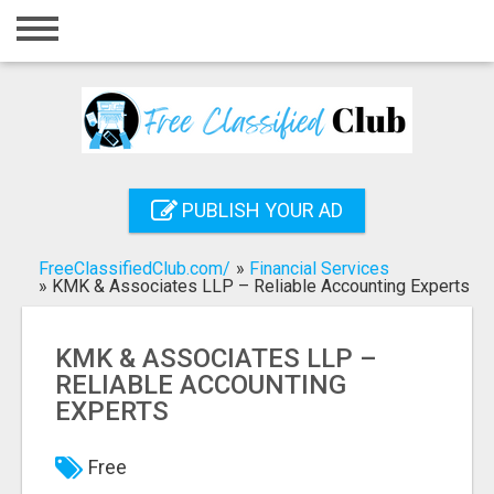
Home
Login
Registration
Contact
PUBLISH YOUR AD
Publish your ad
FreeClassifiedClub.com/
»
Financial Services
Search
»
KMK & Associates LLP – Reliable Accounting Experts
KMK & ASSOCIATES LLP –
RELIABLE ACCOUNTING
EXPERTS
Free