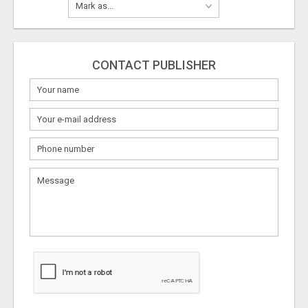
CONTACT PUBLISHER
What
to
sell
What
to
buy
Stuff