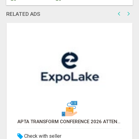
RELATED ADS
APTA TRANSFORM CONFERENCE 2026 ATTENDEES LIST & EXHIBITORS LIST
Check with seller