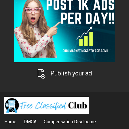
Publish your ad
Home
DMCA
Compensation Disclosure