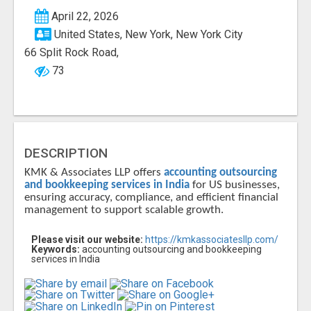
April 22, 2026
United States, New York, New York City
66 Split Rock Road,
73
DESCRIPTION
KMK & Associates LLP offers
accounting outsourcing
and bookkeeping services in India
for US businesses,
ensuring accuracy, compliance, and efficient financial
management to support scalable growth.
Please visit our website:
https://kmkassociatesllp.com/
Keywords:
accounting outsourcing and bookkeeping
services in India