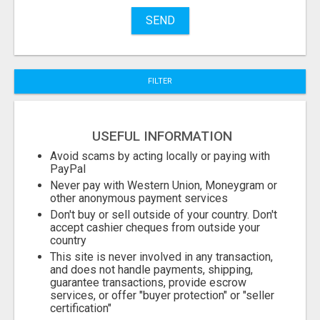
Name
SEND
City
FILTER
Fill
USEFUL INFORMATION
Avoid scams by acting locally or paying with
PayPal
Never pay with Western Union, Moneygram or
other anonymous payment services
Don't buy or sell outside of your country. Don't
accept cashier cheques from outside your
country
This site is never involved in any transaction,
and does not handle payments, shipping,
guarantee transactions, provide escrow
services, or offer "buyer protection" or "seller
certification"