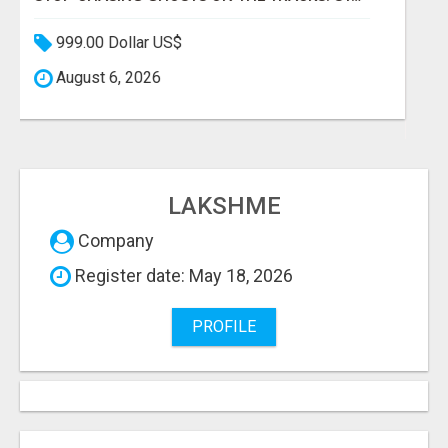
999.00 Dollar US$
August 6, 2026
LAKSHME
Company
Register date: May 18, 2026
PROFILE