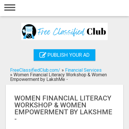
Home
Login
Registration
Contact
PUBLISH YOUR AD
Publish your ad
FreeClassifiedClub.com/
»
Financial Services
Search
»
Women Financial Literacy Workshop & Women
Empowerment by LakshMe -
WOMEN FINANCIAL LITERACY
WORKSHOP & WOMEN
EMPOWERMENT BY LAKSHME
-