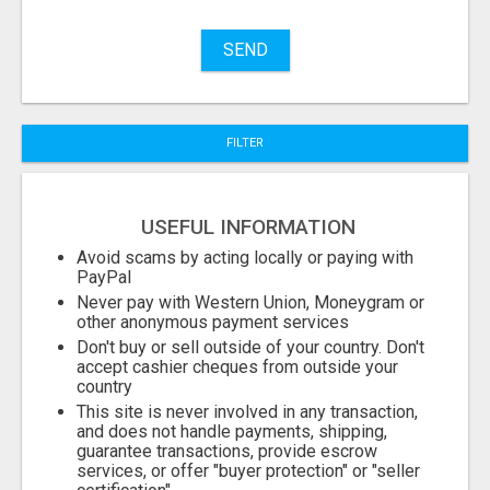
Name
SEND
City
FILTER
Fill
USEFUL INFORMATION
Avoid scams by acting locally or paying with
PayPal
Never pay with Western Union, Moneygram or
other anonymous payment services
Don't buy or sell outside of your country. Don't
accept cashier cheques from outside your
country
This site is never involved in any transaction,
and does not handle payments, shipping,
guarantee transactions, provide escrow
services, or offer "buyer protection" or "seller