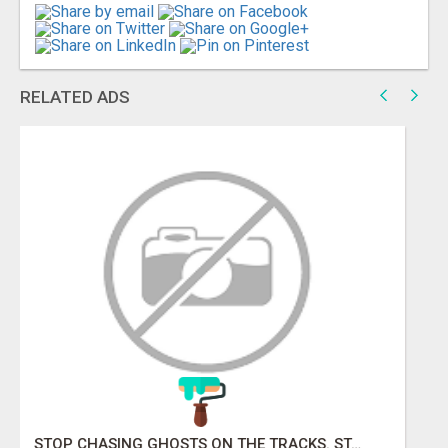
RELATED ADS
STOP KNOCKING ON LOCKED DOORS. START TALKING TO C-STORE BUYERS WHO ACTUALLY ORDER.