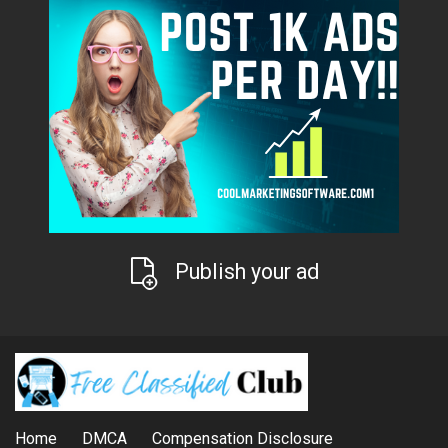
Publish your ad
Home
DMCA
Compensation Disclosure