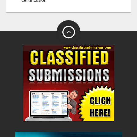
certification"