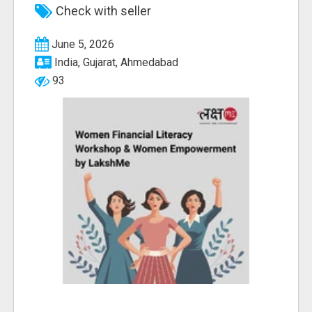
Check with seller
June 5, 2026
India, Gujarat, Ahmedabad
93