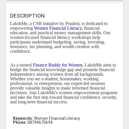
DESCRIPTION
LakshMe, a CSR initiative by Prudent, is dedicated to
empowering
Women Financial Literacy
, financial
education, and practical money management skills. Our
women-focused financial literacy workshops help
participants understand budgeting, saving, investing,
insurance, tax planning, and wealth creation with
confidence.
As a trusted
Finance Buddy for Women
, LakshMe aims to
bridge the financial knowledge gap and promote financial
independence among women from all backgrounds.
Whether you are a student, homemaker, working
professional, or entrepreneur, our expert-led sessions
provide valuable insights to make informed financial
decisions. Join LakshMe's women empowerment programs
and take the first step toward financial confidence, security,
and long-term financial success.
Keywords:
Women Financial Literacy
Phone:
08799670694