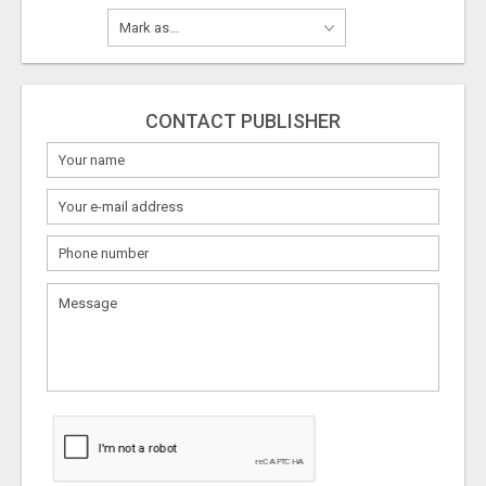
CONTACT PUBLISHER
What
to
sell
What
to
buy
Stuff