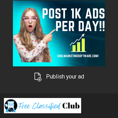
Publish your ad