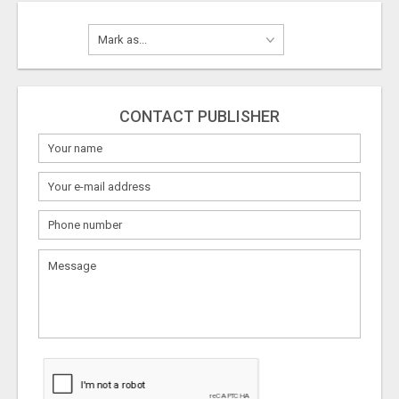
CONTACT PUBLISHER
What
to
sell
What
to
buy
Stuff