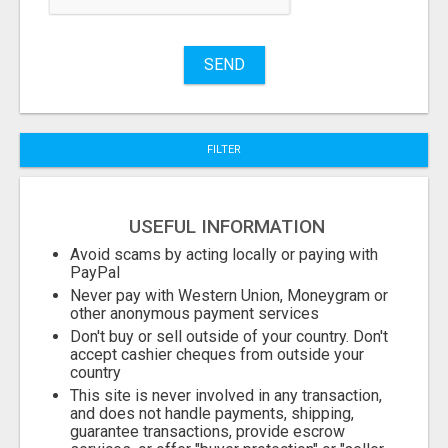
Name
SEND
City
FILTER
Fill
USEFUL INFORMATION
Avoid scams by acting locally or paying with
PayPal
Never pay with Western Union, Moneygram or
other anonymous payment services
Don't buy or sell outside of your country. Don't
accept cashier cheques from outside your
country
This site is never involved in any transaction,
and does not handle payments, shipping,
guarantee transactions, provide escrow