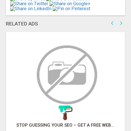
RELATED ADS
STOP GUESSING YOUR SEO – GET A FREE WEBSITE AUDIT WITH ON AIR SEO