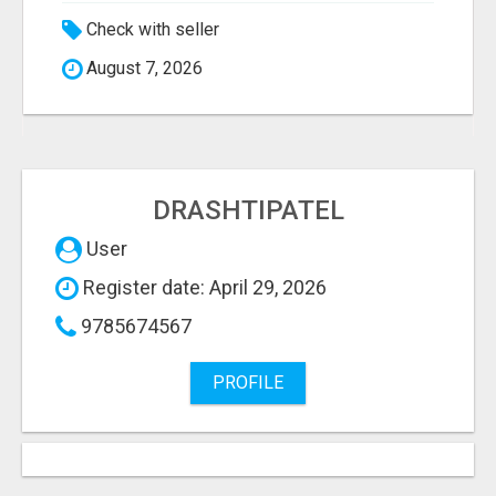
Check with seller
August 7, 2026
DRASHTIPATEL
User
Register date: April 29, 2026
9785674567
PROFILE