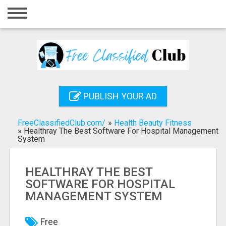
Home
Login
Registration
Contact
PUBLISH YOUR AD
Publish your ad
FreeClassifiedClub.com/
»
Health Beauty Fitness
Search
»
Healthray The Best Software For Hospital Management
System
HEALTHRAY THE BEST
SOFTWARE FOR HOSPITAL
MANAGEMENT SYSTEM
Free