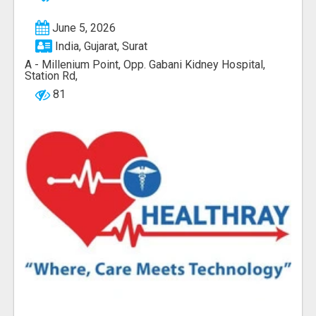
June 5, 2026
India, Gujarat, Surat
A - Millenium Point, Opp. Gabani Kidney Hospital,
Station Rd,
81