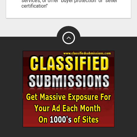
services, or offer "buyer protection" or "seller
certification"