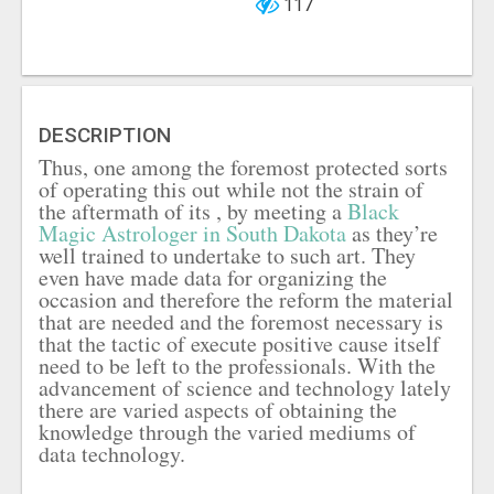
117
DESCRIPTION
Thus, one among the foremost protected sorts
of operating this out while not the strain of
the aftermath of its , by meeting a
Black
Magic Astrologer in South Dakota
as they’re
well trained to undertake to such art. They
even have made data for organizing the
occasion and therefore the reform the material
that are needed and the foremost necessary is
that the tactic of execute positive cause itself
need to be left to the professionals. With the
advancement of science and technology lately
there are varied aspects of obtaining the
knowledge through the varied mediums of
data technology.