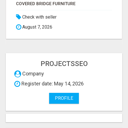
COVERED BRIDGE FURNITURE
Check with seller
August 7, 2026
PROJECTSSEO
Company
Register date: May 14, 2026
PROFILE