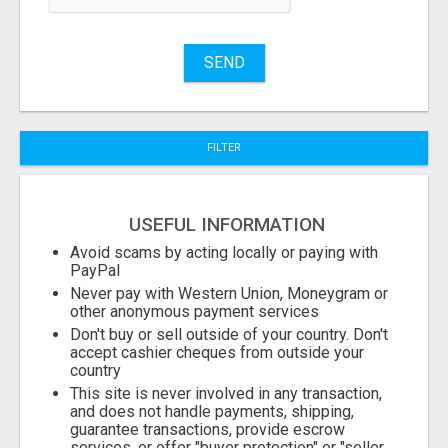
Name
SEND
City
FILTER
Fill
USEFUL INFORMATION
Avoid scams by acting locally or paying with
PayPal
Never pay with Western Union, Moneygram or
other anonymous payment services
Don't buy or sell outside of your country. Don't
accept cashier cheques from outside your
country
This site is never involved in any transaction,
and does not handle payments, shipping,
guarantee transactions, provide escrow
services, or offer "buyer protection" or "seller