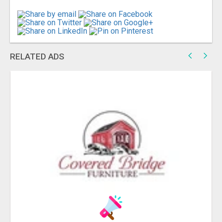
RELATED ADS