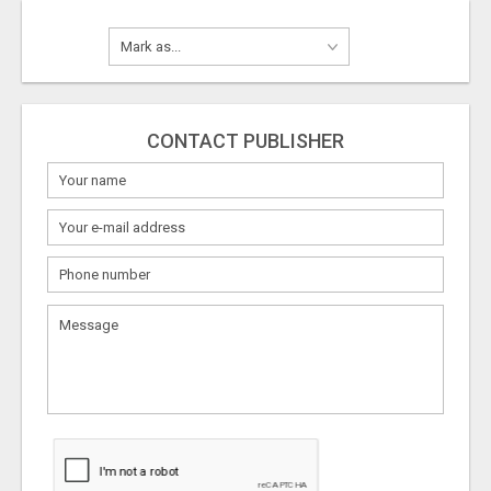
CONTACT PUBLISHER
What
to
sell
What
to
buy
Stuff