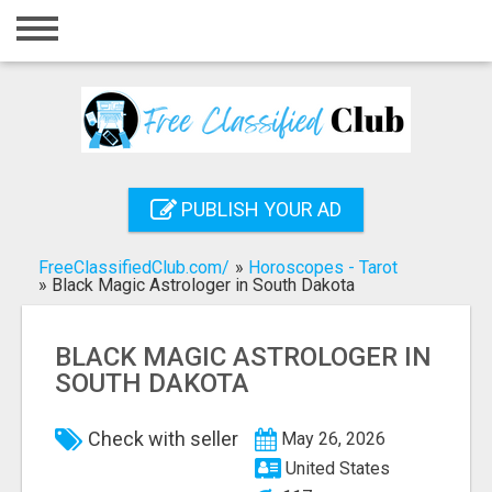
Home
Login
Registration
Contact
PUBLISH YOUR AD
Publish your ad
FreeClassifiedClub.com/
»
Horoscopes - Tarot
Search
»
Black Magic Astrologer in South Dakota
BLACK MAGIC ASTROLOGER IN
SOUTH DAKOTA
Check with seller
May 26, 2026
United States