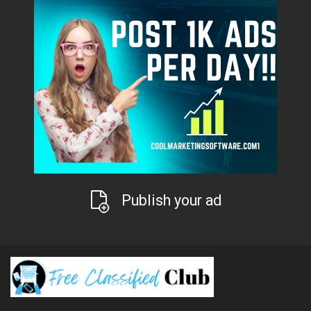
Publish your ad