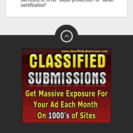
certification"