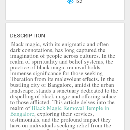
122
DESCRIPTION
Black magic, with its enigmatic and often
dark connotations, has long captured the
imagination of people across cultures. In the
realm of spirituality and belief systems, the
practice of black magic removal holds
immense significance for those seeking
liberation from its malevolent effects. In the
bustling city of Bangalore, amidst the urban
landscape, stands a sanctuary dedicated to the
dispelling of black magic and offering solace
to those afflicted. This article delves into the
realm of
Black Magic Removal Temple in
Bangalore
, exploring their services,
testimonials, and the profound impact they
have on individuals seeking relief from the