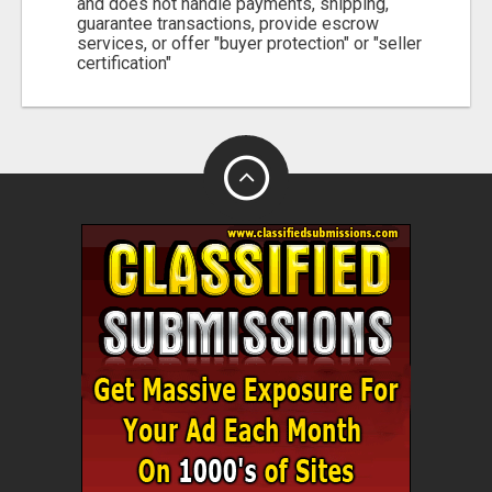
and does not handle payments, shipping,
guarantee transactions, provide escrow
services, or offer "buyer protection" or "seller
certification"