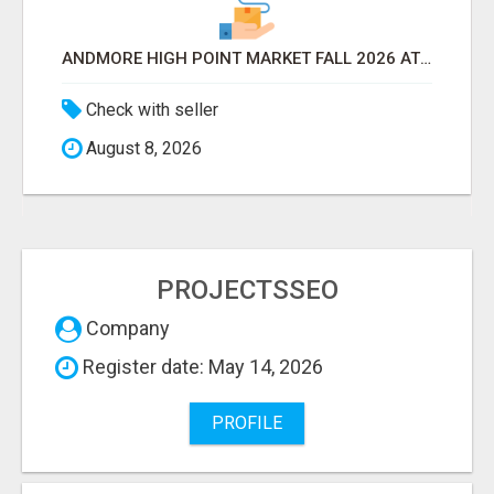
ANDMORE HIGH POINT MARKET FALL 2026 ATTENDEES LIST & EXHIBITORS LIST
Check with seller
August 8, 2026
PROJECTSSEO
Company
Register date: May 14, 2026
PROFILE