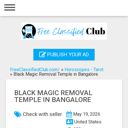
Home
Login
Registration
Contact
PUBLISH YOUR AD
Publish your ad
FreeClassifiedClub.com/
»
Horoscopes - Tarot
Search
»
Black Magic Removal Temple in Bangalore
BLACK MAGIC REMOVAL
TEMPLE IN BANGALORE
Check with seller
May 19, 2026
United States