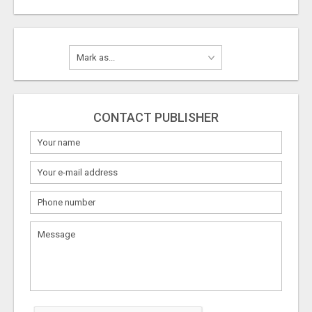
CONTACT PUBLISHER
What
to
sell
What
to
buy