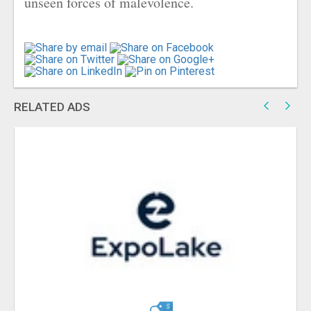
unseen forces of malevolence.
RELATED ADS