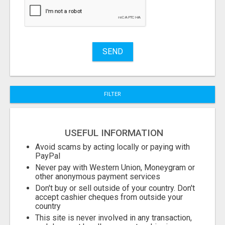
Stuff
Name
SEND
City
FILTER
Fill
USEFUL INFORMATION
Avoid scams by acting locally or paying with
PayPal
Never pay with Western Union, Moneygram or
other anonymous payment services
Don't buy or sell outside of your country. Don't
accept cashier cheques from outside your
country
This site is never involved in any transaction,