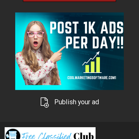
Publish your ad