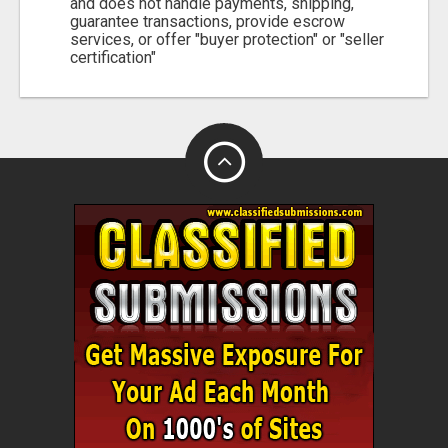
and does not handle payments, shipping,
guarantee transactions, provide escrow
services, or offer "buyer protection" or "seller
certification"