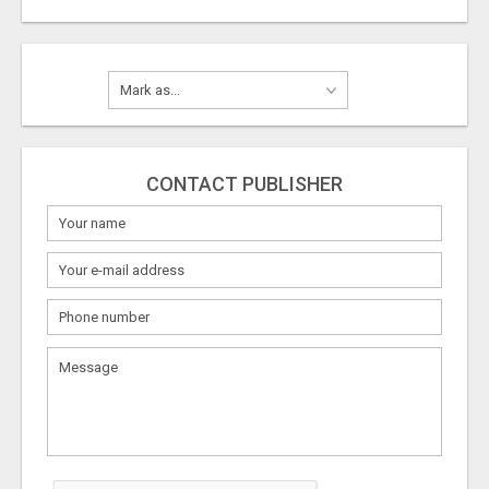
CONTACT PUBLISHER
What
to
sell
What
to
buy