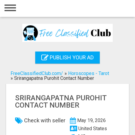
Home
Login
Registration
Contact
PUBLISH YOUR AD
Publish your ad
FreeClassifiedClub.com/
»
Horoscopes - Tarot
Search
»
Srirangapatna Purohit Contact Number
SRIRANGAPATNA PUROHIT
CONTACT NUMBER
Check with seller
May 19, 2026
United States