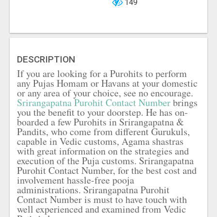
149
DESCRIPTION
If you are looking for a Purohits to perform
any Pujas Homam or Havans at your domestic
or any area of your choice, see no encourage.
Srirangapatna Purohit Contact Number
brings
you the benefit to your doorstep. He has on-
boarded a few Purohits in Srirangapatna &
Pandits, who come from different Gurukuls,
capable in Vedic customs, Agama shastras
with great information on the strategies and
execution of the Puja customs. Srirangapatna
Purohit Contact Number, for the best cost and
involvement hassle-free pooja
administrations. Srirangapatna Purohit
Contact Number is must to have touch with
well experienced and examined from Vedic