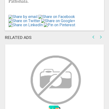
Pathshala.
RELATED ADS