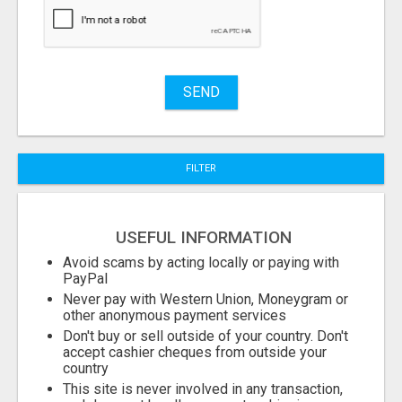
Stuff
Name
SEND
City
FILTER
Fill
USEFUL INFORMATION
Avoid scams by acting locally or paying with
PayPal
Never pay with Western Union, Moneygram or
other anonymous payment services
Don't buy or sell outside of your country. Don't
accept cashier cheques from outside your
country
This site is never involved in any transaction,