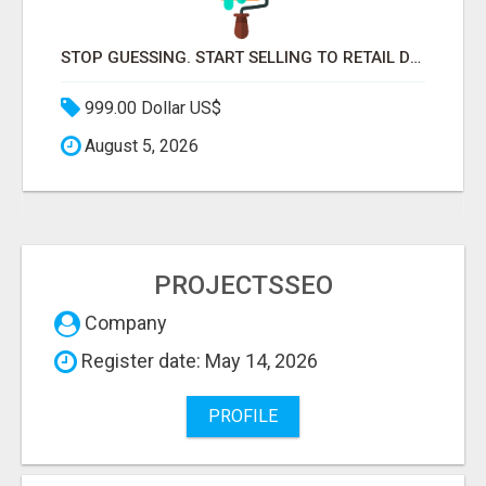
STOP GUESSING. START SELLING TO RETAIL DECISION-MAKERS WHO ACTUALLY BUY.
999.00 Dollar US$
August 5, 2026
PROJECTSSEO
Company
Register date: May 14, 2026
PROFILE