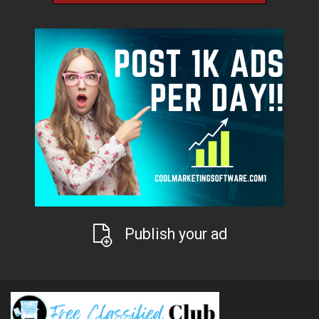
Publish your ad