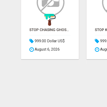
STOP PITCHING INTO THE VOID. START TALKING TO AGENCY BUYERS WHO CONTROL THE BUDGET.
STOP CHASING GHOSTS ON THE TRACKS. START TALKING TO RAIL DECISION-MAKERS WHO ACTUALLY BUY.
999.00 Dollar US$
999.
August 6, 2026
Augu