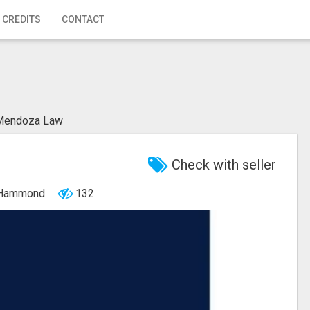
 CREDITS
CONTACT
Mendoza Law
Check with seller
, Hammond
132