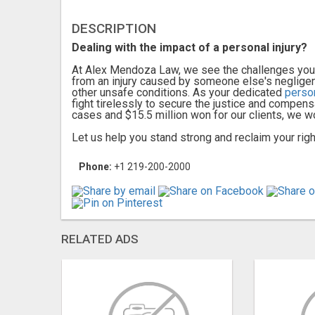
DESCRIPTION
Dealing with the impact of a personal injury?
At Alex Mendoza Law, we see the challenges you f
from an injury caused by someone else's negligence
other unsafe conditions. As your dedicated
perso
fight tirelessly to secure the justice and compens
cases and $15.5 million won for our clients, we w
Let us help you stand strong and reclaim your right
Phone:
+1 219-200-2000
RELATED ADS