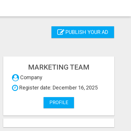
PUBLISH YOUR AD
MARKETING TEAM
Company
Register date: December 16, 2025
PROFILE