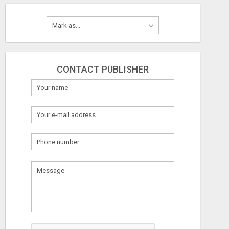
CONTACT PUBLISHER
What
to
sell
What
to
buy