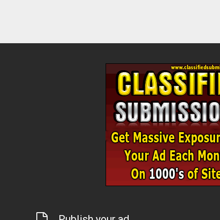
Publish your ad