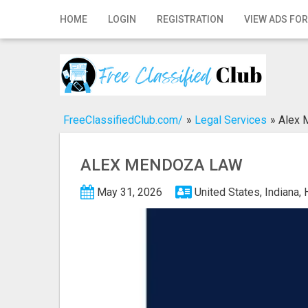
Home
HOME
LOGIN
REGISTRATION
VIEW ADS FOR
Login
Registration
Contact
FreeClassifiedClub.com/
»
Legal Services
»
Alex 
Publish your ad
ALEX MENDOZA LAW
Search
May 31, 2026
United States, Indiana