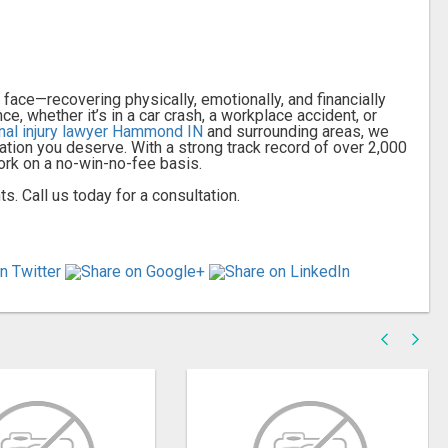
ace—recovering physically, emotionally, and financially
, whether it’s in a car crash, a workplace accident, or
nal injury lawyer Hammond IN
and surrounding areas, we
ation you deserve. With a strong track record of over 2,000
ork on a no-win-no-fee basis.
s. Call us today for a consultation.