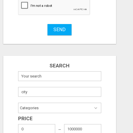
Stuff
Name
SEND
City
Fill
SEARCH
PRICE