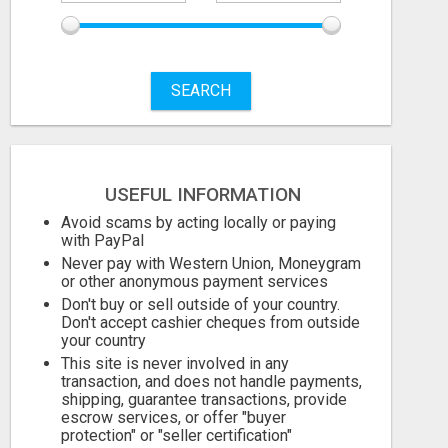
SEARCH
STOP PITCHING INTO THE VOID. START TALKING TO AGENCY BUYERS WHO CONTROL THE BUDGET.
999.00 Dollar US$
999.00 Dollar 
USEFUL INFORMATION
August 6, 2026
August 6, 2026
Avoid scams by acting locally or paying
with PayPal
Never pay with Western Union, Moneygram
or other anonymous payment services
Don't buy or sell outside of your country.
Don't accept cashier cheques from outside
your country
This site is never involved in any
transaction, and does not handle payments,
shipping, guarantee transactions, provide
escrow services, or offer "buyer
protection" or "seller certification"