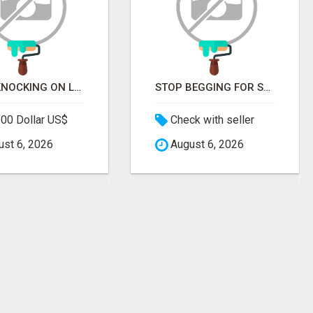
STOP KNOCKING ON LOCKED DOORS. START TALKING TO C-STORE BUYERS WHO ACTUALLY ORDER.
STOP BEGGING FOR SHELF SPACE. START TALKING TO THE BUYERS WHO STOCK SHELVES.
00 Dollar US$
Check with seller
st 6, 2026
August 6, 2026