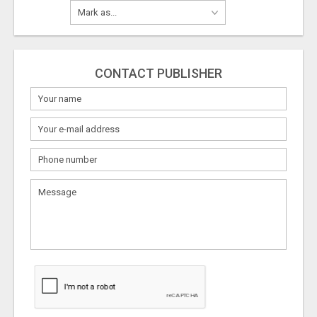
CONTACT PUBLISHER
What
to
sell
What
to
buy
Stuff