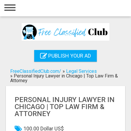
Home
Login
Registration
Contact
PUBLISH YOUR AD
Publish your ad
FreeClassifiedClub.com/
»
Legal Services
Search
»
Personal Injury Lawyer in Chicago | Top Law Firm &
Attorney
PERSONAL INJURY LAWYER IN
CHICAGO | TOP LAW FIRM &
ATTORNEY
100.00 Dollar US$