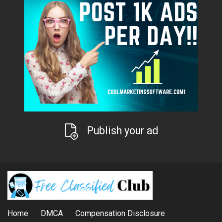
Publish your ad
Home
DMCA
Compensation Disclosure