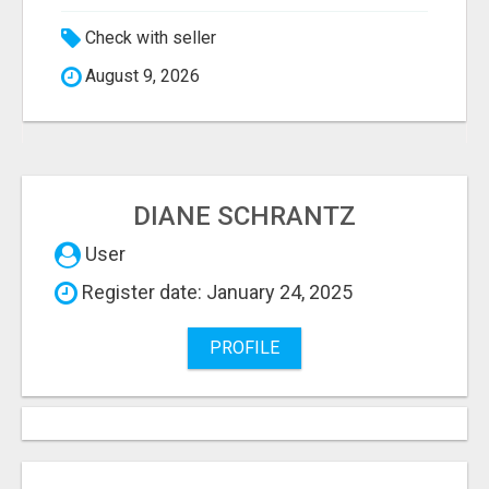
Check with seller
August 9, 2026
DIANE SCHRANTZ
User
Register date: January 24, 2025
PROFILE