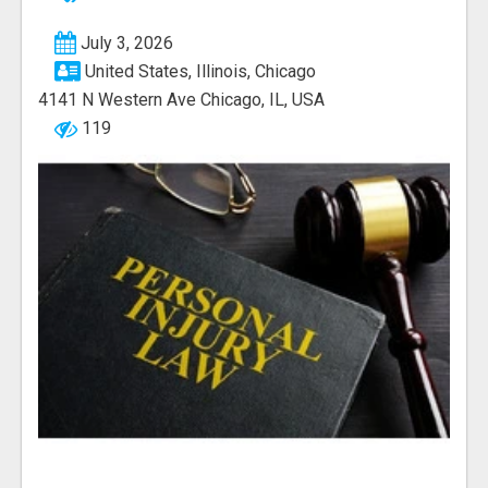
July 3, 2026
United States, Illinois, Chicago
4141 N Western Ave Chicago, IL, USA
119