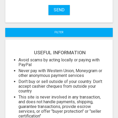
Name
SEND
City
FILTER
Fill
USEFUL INFORMATION
Avoid scams by acting locally or paying with
PayPal
Never pay with Western Union, Moneygram or
other anonymous payment services
Don't buy or sell outside of your country. Don't
accept cashier cheques from outside your
country
This site is never involved in any transaction,
and does not handle payments, shipping,
guarantee transactions, provide escrow
services, or offer "buyer protection" or "seller
certification"