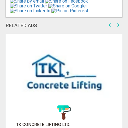
RELATED ADS
TK CONCRETE LIFTING LTD.