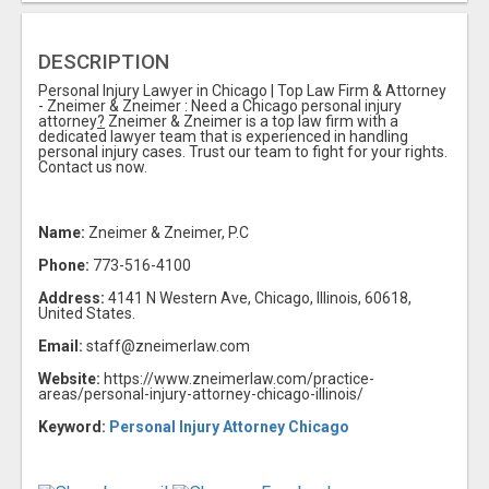
DESCRIPTION
Personal Injury Lawyer in Chicago | Top Law Firm & Attorney
- Zneimer & Zneimer : Need a Chicago personal injury
attorney
?
Zneimer & Zneimer is a top law firm with a
dedicated lawyer team that is experienced in handling
personal injury cases. Trust our team to fight for your rights.
Contact us now.
Name:
Zneimer & Zneimer, P.C
Phone:
773-516-4100
Address:
4141 N Western Ave, Chicago, Illinois, 60618,
United States.
Email:
staff@zneimerlaw.com
Website:
https://www.zneimerlaw.com/practice-
areas/personal-injury-attorney-chicago-illinois/
Keyword:
Personal Injury Attorney Chicago