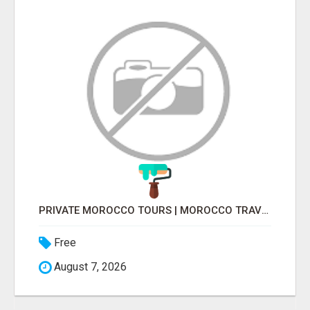
PRIVATE MOROCCO TOURS | MOROCCO TRAVEL GUIDE | CULTURAL TOURS MOROCCO
Free
August 7, 2026