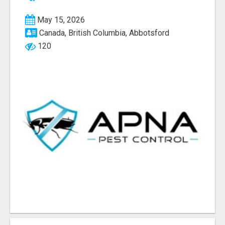
May 15, 2026
Canada, British Columbia, Abbotsford
120