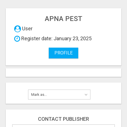
APNA PEST
User
Register date: January 23, 2025
PROFILE
CONTACT PUBLISHER