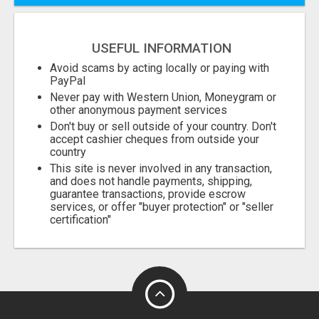
USEFUL INFORMATION
Avoid scams by acting locally or paying with
PayPal
Never pay with Western Union, Moneygram or
other anonymous payment services
Don't buy or sell outside of your country. Don't
accept cashier cheques from outside your
country
This site is never involved in any transaction,
and does not handle payments, shipping,
guarantee transactions, provide escrow
services, or offer "buyer protection" or "seller
certification"