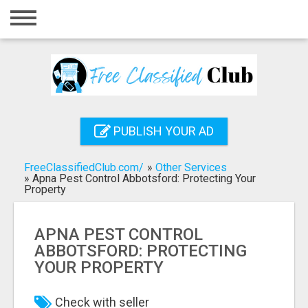
Home
Login
Registration
Contact
PUBLISH YOUR AD
Publish your ad
FreeClassifiedClub.com/
»
Other Services
Search
»
Apna Pest Control Abbotsford: Protecting Your
Property
APNA PEST CONTROL
ABBOTSFORD: PROTECTING
YOUR PROPERTY
Check with seller