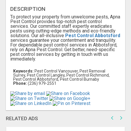
DESCRIPTION
To protect your property from unwelcome pests, Apna
Pest Control provides top-notch pest control
services. Our committed staff expertly eradicates
pests using cutting-edge methods and eco-friendly
solutions. Our all-inclusive
Pest Control Abbotsford
services guarantee your contentment and tranquility.
For dependable pest control services in Abbotsford,
rely on Apna Pest Control. Get better, need-specific
pest control services by getting in touch with us
immediately.
Keywords:
Pest Control Vancouver, Pest Removal
Surrey, Pest Control Langley, Pest Control Richmond,
Pest Control Abbotsford, Pest Control Burnaby
Phone:
(236) 979-2551
RELATED ADS