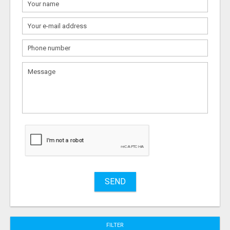
What
to
sell
What
to
buy
Stuff
Name
SEND
City
FILTER
Fill