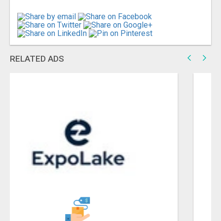
RELATED ADS