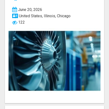
June 20, 2026
United States, Illinois, Chicago
122