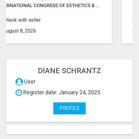
ANDMORE HIGH POINT MARKET FALL 2026 ATTENDEES LIST & EXHIBITORS LIST
Check with seller
August 8, 2026
DIANE SCHRANTZ
User
Register date: January 24, 2025
PROFILE