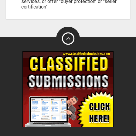
services, or offer "buyer protection" or "seller
certification"