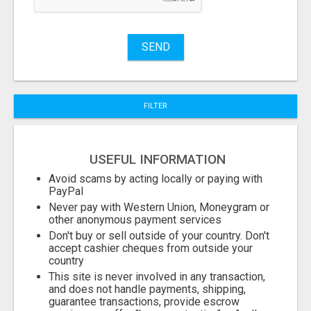
Stuff
Name
SEND
City
FILTER
Fill
USEFUL INFORMATION
Avoid scams by acting locally or paying with
PayPal
Never pay with Western Union, Moneygram or
other anonymous payment services
Don't buy or sell outside of your country. Don't
accept cashier cheques from outside your
country
This site is never involved in any transaction,
and does not handle payments, shipping,
guarantee transactions, provide escrow