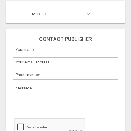
CONTACT PUBLISHER
What
to
sell
What
to
buy