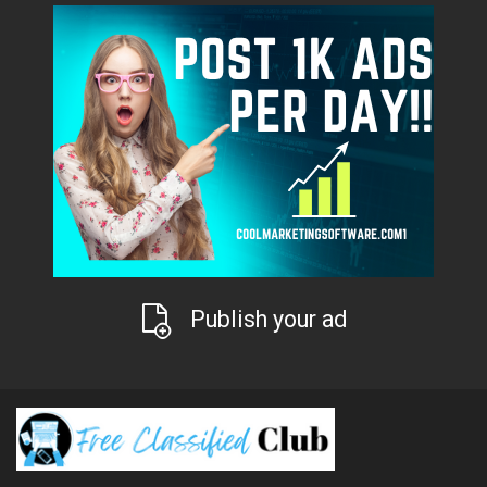
Publish your ad