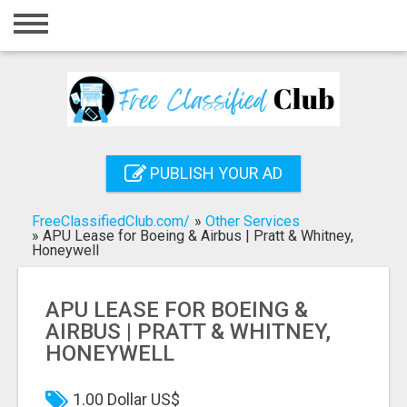
Home
Login
Registration
Contact
PUBLISH YOUR AD
Publish your ad
FreeClassifiedClub.com/
»
Other Services
Search
»
APU Lease for Boeing & Airbus | Pratt & Whitney,
Honeywell
APU LEASE FOR BOEING &
AIRBUS | PRATT & WHITNEY,
HONEYWELL
1.00 Dollar US$