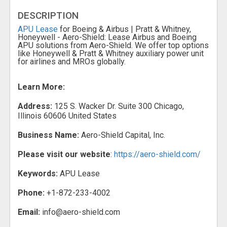
DESCRIPTION
APU Lease
for Boeing & Airbus | Pratt & Whitney,
Honeywell - Aero-Shield: Lease Airbus and Boeing
APU solutions from Aero-Shield. We offer top options
like Honeywell & Pratt & Whitney auxiliary power unit
for airlines and MROs globally.
Learn More:
Address:
125 S. Wacker Dr. Suite 300 Chicago,
Illinois 60606 United States
Business Name:
Aero-Shield Capital, Inc.
Please visit our website
:
https://aero-shield.com/
Keywords:
APU Lease
Phone:
+1-872-233-4002
Email:
info@aero-shield.com