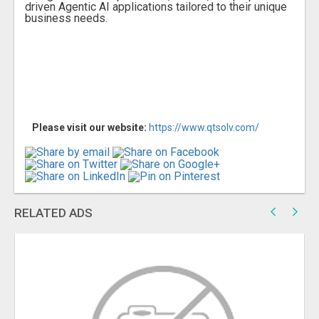
driven Agentic AI applications tailored to their unique
business needs.
Please visit our website:
https://www.qtsolv.com/
RELATED ADS