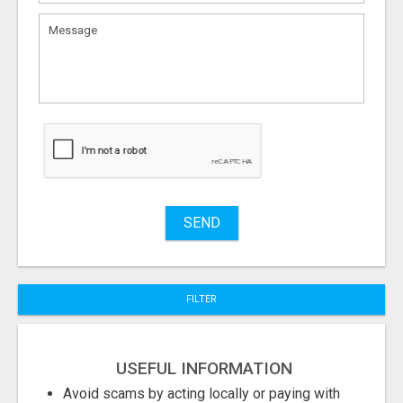
What
to
sell
What
to
buy
Stuff
Name
SEND
City
FILTER
Fill
USEFUL INFORMATION
Avoid scams by acting locally or paying with