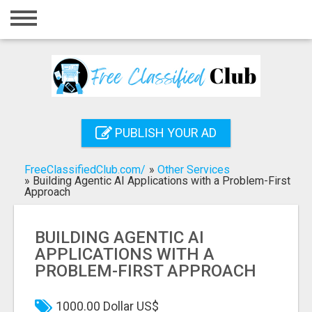
Home
Login
Registration
Contact
PUBLISH YOUR AD
Publish your ad
FreeClassifiedClub.com/
»
Other Services
Search
»
Building Agentic AI Applications with a Problem-First
Approach
BUILDING AGENTIC AI
APPLICATIONS WITH A
PROBLEM-FIRST APPROACH
1000.00 Dollar US$