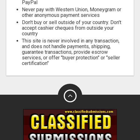
PayPal
Never pay with Western Union, Moneygram or
other anonymous payment services
Don't buy or sell outside of your country. Don't
accept cashier cheques from outside your
country
This site is never involved in any transaction,
and does not handle payments, shipping,
guarantee transactions, provide escrow
services, or offer "buyer protection" or "seller
certification"