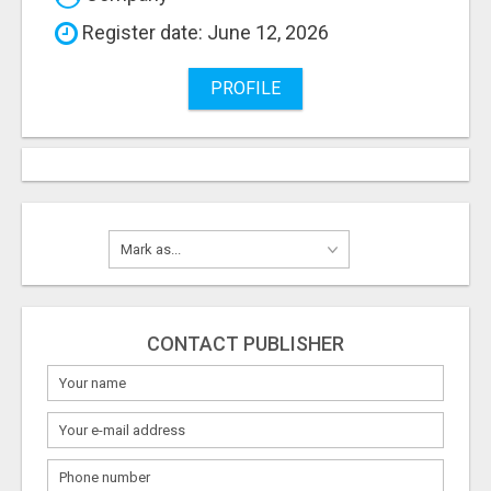
Register date: June 12, 2026
PROFILE
CONTACT PUBLISHER