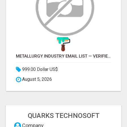
METALLURGY INDUSTRY EMAIL LIST — VERIFIED CONTACTS ACROSS STEEL, ALLOYS & METAL PROCESSING
999.00 Dollar US$
August 5, 2026
QUARKS TECHNOSOFT
Company