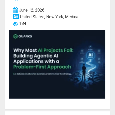
June 12, 2026
United States, New York, Medina
184