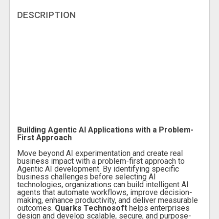
DESCRIPTION
Building Agentic AI Applications with a Problem-
First Approach
Move beyond AI experimentation and create real
business impact with a problem-first approach to
Agentic AI development. By identifying specific
business challenges before selecting AI
technologies, organizations can build intelligent AI
agents that automate workflows, improve decision-
making, enhance productivity, and deliver measurable
outcomes.
Quarks Technosoft
helps enterprises
design and develop scalable, secure, and purpose-