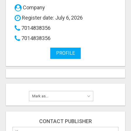
Company
Register date: July 6, 2026
7014838356
7014838356
PROFILE
CONTACT PUBLISHER