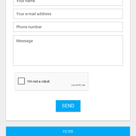
What
to
sell
What
to
buy
Stuff
Name
SEND
City
FILTER
Fill