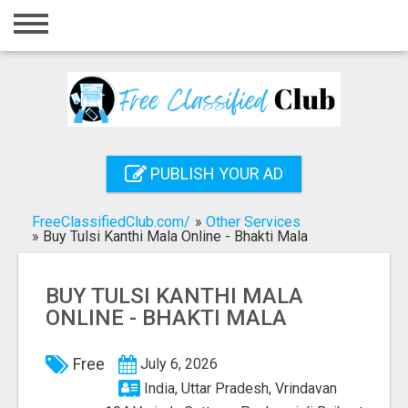
Home
Login
Registration
Contact
PUBLISH YOUR AD
Publish your ad
FreeClassifiedClub.com/
»
Other Services
Search
»
Buy Tulsi Kanthi Mala Online - Bhakti Mala
BUY TULSI KANTHI MALA
ONLINE - BHAKTI MALA
Free
July 6, 2026
India, Uttar Pradesh, Vrindavan