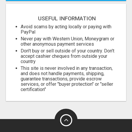
USEFUL INFORMATION
Avoid scams by acting locally or paying with
PayPal
Never pay with Western Union, Moneygram or
other anonymous payment services
Don't buy or sell outside of your country. Don't
accept cashier cheques from outside your
country
This site is never involved in any transaction,
and does not handle payments, shipping,
guarantee transactions, provide escrow
services, or offer "buyer protection" or "seller
certification"