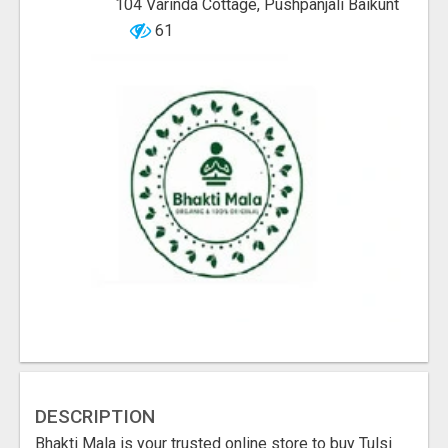
104 Varinda Cottage, Pushpanjali Baikunt
61
DESCRIPTION
Bhakti Mala is your trusted online store to buy Tulsi