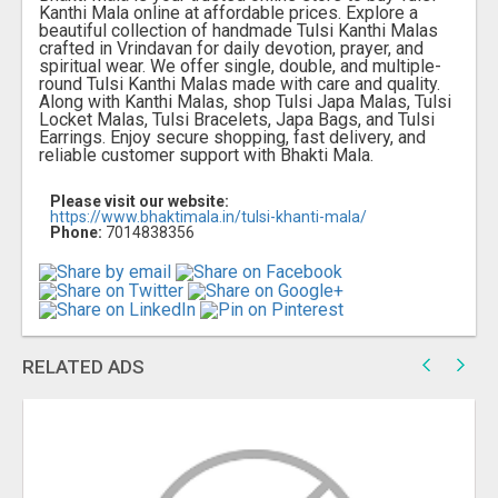
Kanthi Mala online at affordable prices. Explore a
beautiful collection of handmade Tulsi Kanthi Malas
crafted in Vrindavan for daily devotion, prayer, and
spiritual wear. We offer single, double, and multiple-
round Tulsi Kanthi Malas made with care and quality.
Along with Kanthi Malas, shop Tulsi Japa Malas, Tulsi
Locket Malas, Tulsi Bracelets, Japa Bags, and Tulsi
Earrings. Enjoy secure shopping, fast delivery, and
reliable customer support with Bhakti Mala.
Please visit our website:
https://www.bhaktimala.in/tulsi-khanti-mala/
Phone:
7014838356
RELATED ADS