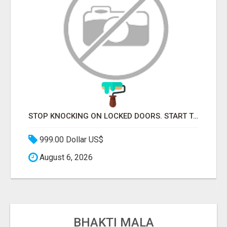
STOP KNOCKING ON LOCKED DOORS. START TALKING TO C-STORE BUYERS WHO ACTUALLY ORDER.
999.00 Dollar US$
August 6, 2026
BHAKTI MALA