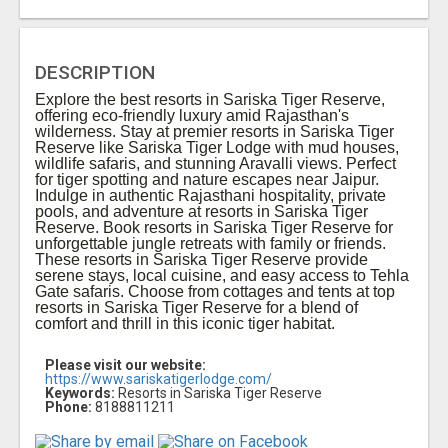
DESCRIPTION
Explore the best resorts in Sariska Tiger Reserve,
offering eco-friendly luxury amid Rajasthan's
wilderness. Stay at premier resorts in Sariska Tiger
Reserve like Sariska Tiger Lodge with mud houses,
wildlife safaris, and stunning Aravalli views. Perfect
for tiger spotting and nature escapes near Jaipur.
Indulge in authentic Rajasthani hospitality, private
pools, and adventure at resorts in Sariska Tiger
Reserve. Book resorts in Sariska Tiger Reserve for
unforgettable jungle retreats with family or friends.
These resorts in Sariska Tiger Reserve provide
serene stays, local cuisine, and easy access to Tehla
Gate safaris. Choose from cottages and tents at top
resorts in Sariska Tiger Reserve for a blend of
comfort and thrill in this iconic tiger habitat.
Please visit our website:
https://www.sariskatigerlodge.com/
Keywords:
Resorts in Sariska Tiger Reserve
Phone:
8188811211