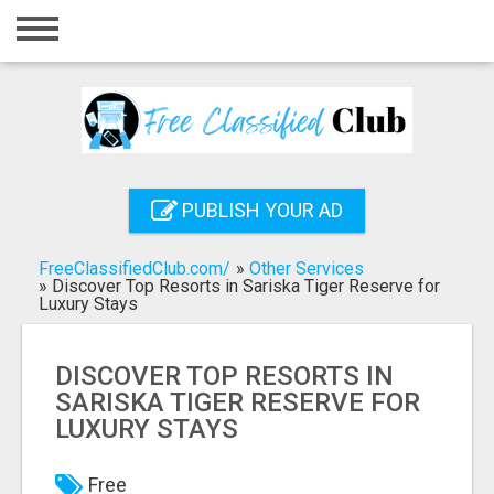
Home
Login
Registration
Contact
PUBLISH YOUR AD
Publish your ad
FreeClassifiedClub.com/
»
Other Services
Search
»
Discover Top Resorts in Sariska Tiger Reserve for
Luxury Stays
DISCOVER TOP RESORTS IN
SARISKA TIGER RESERVE FOR
LUXURY STAYS
Free