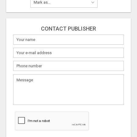
CONTACT PUBLISHER
What
to
sell
What
to
buy
Stuff