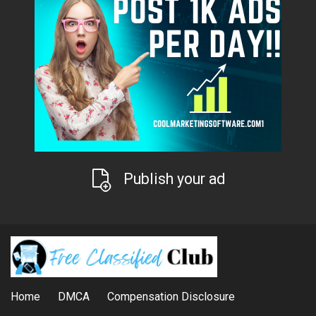
Publish your ad
Home
DMCA
Compensation Disclosure