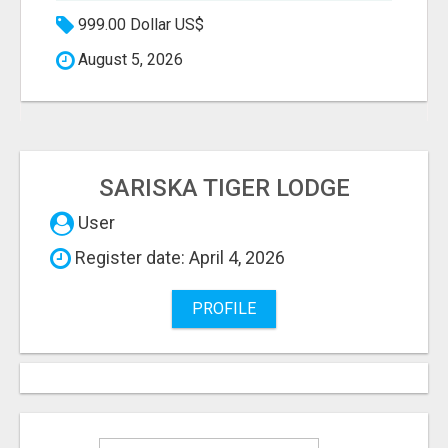
999.00 Dollar US$
August 5, 2026
SARISKA TIGER LODGE
User
Register date: April 4, 2026
PROFILE