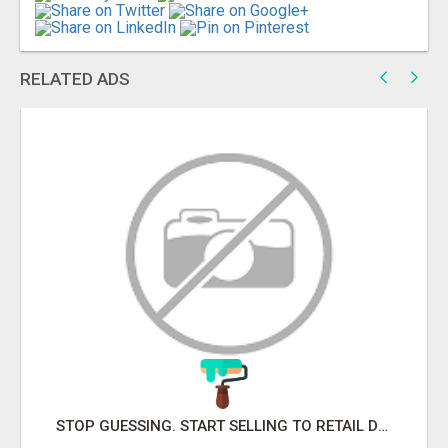
RELATED ADS
STOP GUESSING. START SELLING TO RETAIL DECISION-MAKERS WHO ACTUALLY BUY.