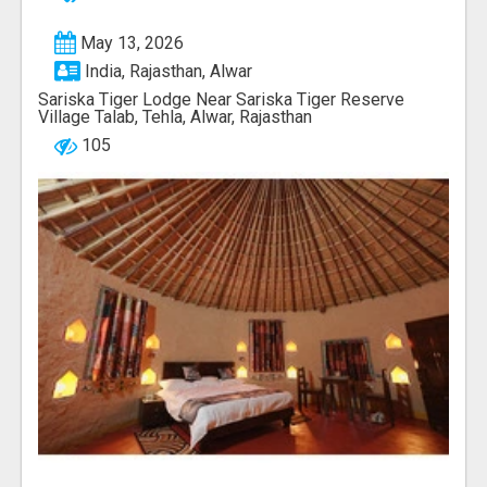
May 13, 2026
India, Rajasthan, Alwar
Sariska Tiger Lodge Near Sariska Tiger Reserve
Village Talab, Tehla, Alwar, Rajasthan
105