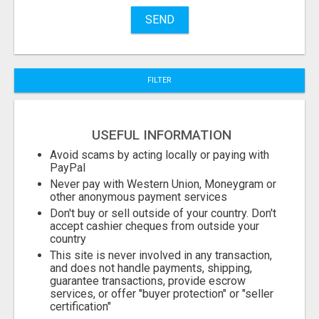
Name
SEND
City
FILTER
Fill
USEFUL INFORMATION
Avoid scams by acting locally or paying with
PayPal
Never pay with Western Union, Moneygram or
other anonymous payment services
Don't buy or sell outside of your country. Don't
accept cashier cheques from outside your
country
This site is never involved in any transaction,
and does not handle payments, shipping,
guarantee transactions, provide escrow
services, or offer "buyer protection" or "seller
certification"