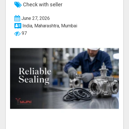
Check with seller
June 27, 2026
India, Maharashtra, Mumbai
97