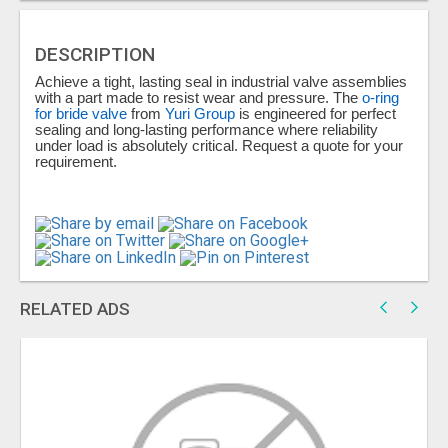
DESCRIPTION
Achieve a tight, lasting seal in industrial valve assemblies
with a part made to resist wear and pressure. The
o-ring
for bride valve
from
Yuri Group
is engineered for perfect
sealing and long-lasting performance where reliability
under load is absolutely critical. Request a quote for your
requirement.
RELATED ADS