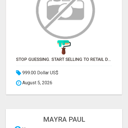
STOP GUESSING. START SELLING TO RETAIL DECISION-MAKERS WHO ACTUALLY BUY.
999.00 Dollar US$
August 5, 2026
MAYRA PAUL