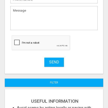
What
to
sell
What
to
buy
Stuff
Name
SEND
City
FILTER
Fill
USEFUL INFORMATION
Avoid scams by acting locally or paying with