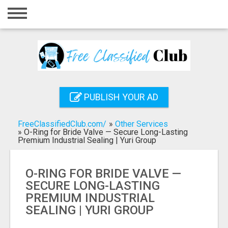
Home
Login
Registration
Contact
PUBLISH YOUR AD
Publish your ad
FreeClassifiedClub.com/
»
Other Services
Search
»
O-Ring for Bride Valve — Secure Long-Lasting
Premium Industrial Sealing | Yuri Group
O-RING FOR BRIDE VALVE —
SECURE LONG-LASTING
PREMIUM INDUSTRIAL
SEALING | YURI GROUP