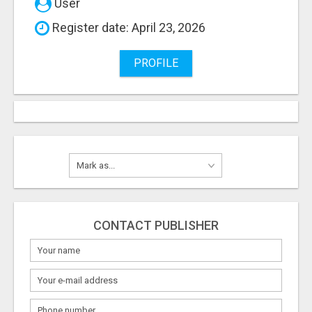
User
Register date: April 23, 2026
PROFILE
CONTACT PUBLISHER