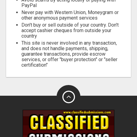
PayPal
Never pay with Western Union, Moneygram or
other anonymous payment services
Don't buy or sell outside of your country. Don't
accept cashier cheques from outside your
country
This site is never involved in any transaction,
and does not handle payments, shipping,
guarantee transactions, provide escrow
services, or offer "buyer protection" or "seller
certification"