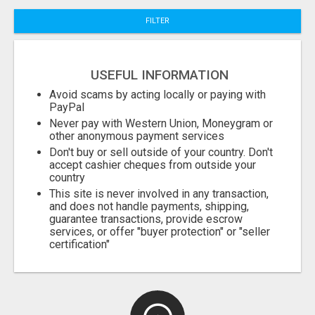
FILTER
Fill
USEFUL INFORMATION
Avoid scams by acting locally or paying with
PayPal
Never pay with Western Union, Moneygram or
other anonymous payment services
Don't buy or sell outside of your country. Don't
accept cashier cheques from outside your
country
This site is never involved in any transaction,
and does not handle payments, shipping,
guarantee transactions, provide escrow
services, or offer "buyer protection" or "seller
certification"