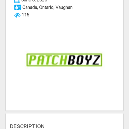
Canada, Ontario, Vaughan
115
DESCRIPTION