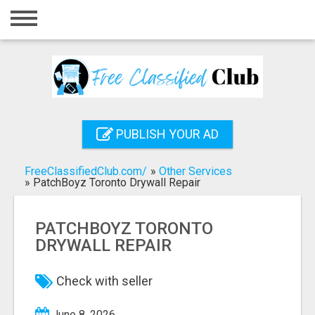
Home
Login
Registration
Contact
PUBLISH YOUR AD
Publish your ad
FreeClassifiedClub.com/
»
Other Services
Search
»
PatchBoyz Toronto Drywall Repair
PATCHBOYZ TORONTO
DRYWALL REPAIR
Check with seller
June 8, 2026