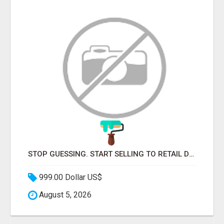
STOP GUESSING. START SELLING TO RETAIL DECISION-MAKERS WHO ACTUALLY BUY.
999.00 Dollar US$
August 5, 2026