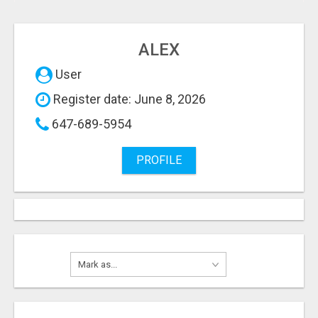
ALEX
User
Register date: June 8, 2026
647-689-5954
PROFILE