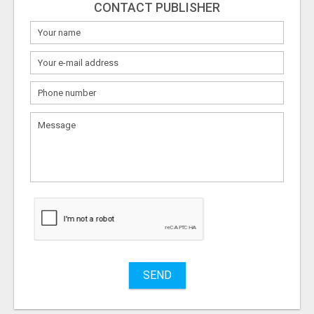
CONTACT PUBLISHER
What
to
sell
What
to
buy
Stuff
Name
SEND
City