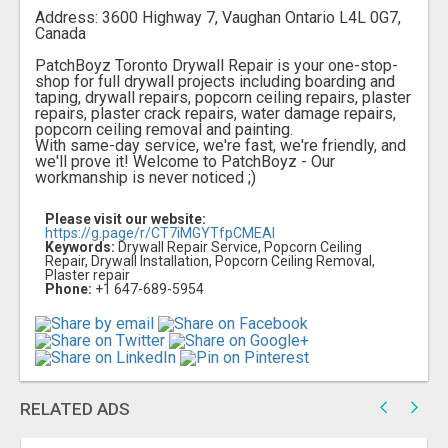
Address: 3600 Highway 7, Vaughan Ontario L4L 0G7,
Canada
PatchBoyz Toronto Drywall Repair is your one-stop-
shop for full drywall projects including boarding and
taping, drywall repairs, popcorn ceiling repairs, plaster
repairs, plaster crack repairs, water damage repairs,
popcorn ceiling removal and painting.
With same-day service, we're fast, we're friendly, and
we'll prove it! Welcome to PatchBoyz - Our
workmanship is never noticed ;)
Please visit our website:
https://g.page/r/CT7iMGYTfpCMEAI
Keywords:
Drywall Repair Service, Popcorn Ceiling
Repair, Drywall Installation, Popcorn Ceiling Removal,
Plaster repair
Phone:
+1 647-689-5954
RELATED ADS