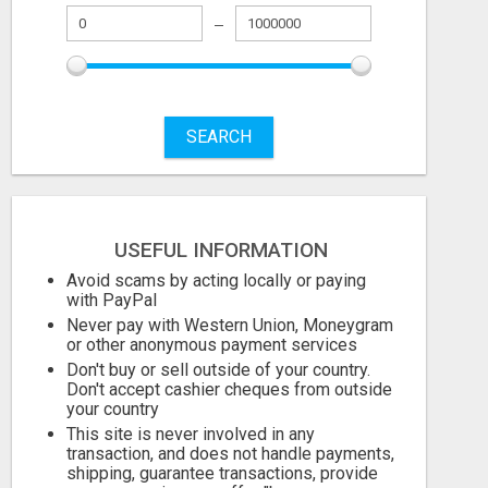
SEARCH
USEFUL INFORMATION
Avoid scams by acting locally or paying
with PayPal
Never pay with Western Union, Moneygram
or other anonymous payment services
Don't buy or sell outside of your country.
Don't accept cashier cheques from outside
your country
This site is never involved in any
transaction, and does not handle payments,
shipping, guarantee transactions, provide