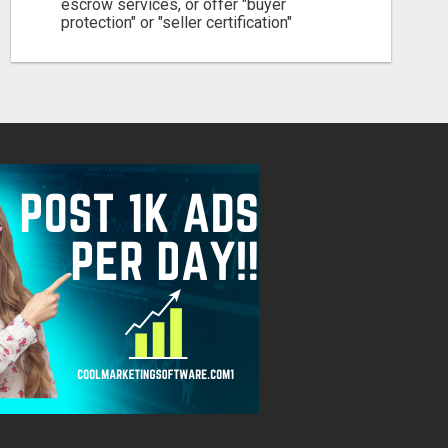
escrow services, or offer "buyer
protection" or "seller certification"