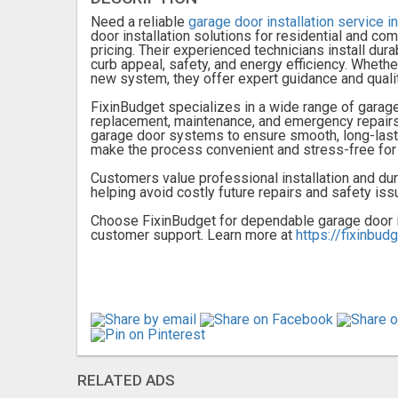
Need a reliable
garage door installation service 
door installation solutions for residential and c
pricing. Their experienced technicians install du
curb appeal, safety, and energy efficiency. Whethe
new system, they offer expert guidance and qualit
FixinBudget specializes in a wide range of garage 
replacement, maintenance, and emergency repairs.
garage door systems to ensure smooth, long-last
make the process convenient and stress-free fo
Customers value professional installation and du
helping avoid costly future repairs and safety iss
Choose FixinBudget for dependable garage door in
customer support. Learn more at
https://fixinbud
RELATED ADS