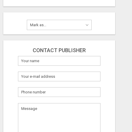
CONTACT PUBLISHER
What
to
sell
What