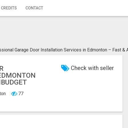
 CREDITS
CONTACT
sional Garage Door Installation Services in Edmonton – Fast & 
R
Check with seller
N EDMONTON
INBUDGET
nton
77