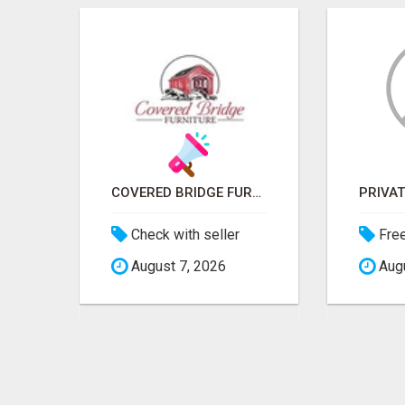
ICMA ANNUAL CONFERENCE 2026 ATTENDEES LIST & EXHIBITORS LIST
COVERED BRIDGE FURNITURE
Check with seller
Fre
August 7, 2026
Augu