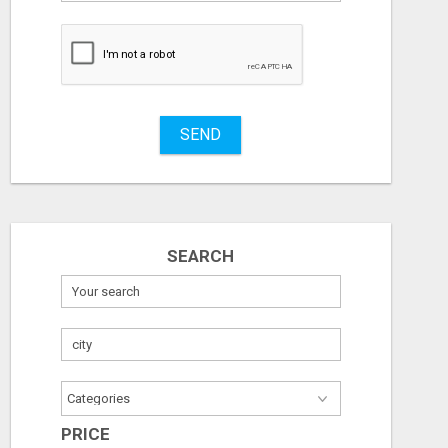
to
buy
Stuff
Name
SEND
City
ICMA ANNUAL CONFERENCE 2026 ATTENDEES LIST & EXHIBITORS LIST
Fill
SEARCH
Check with seller
Check with sel
August 7, 2026
August 7, 2026
PRICE