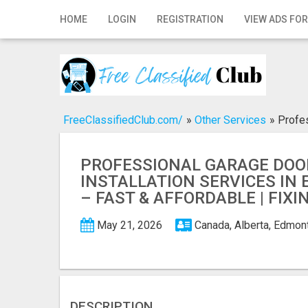
Home
HOME
LOGIN
REGISTRATION
VIEW ADS FOR
Login
Registration
Contact
FreeClassifiedClub.com/
»
Other Services
»
Profes
Publish your ad
PROFESSIONAL GARAGE DOO
Search
INSTALLATION SERVICES I
– FAST & AFFORDABLE | FIX
May 21, 2026
Canada, Alberta, Edmo
DESCRIPTION