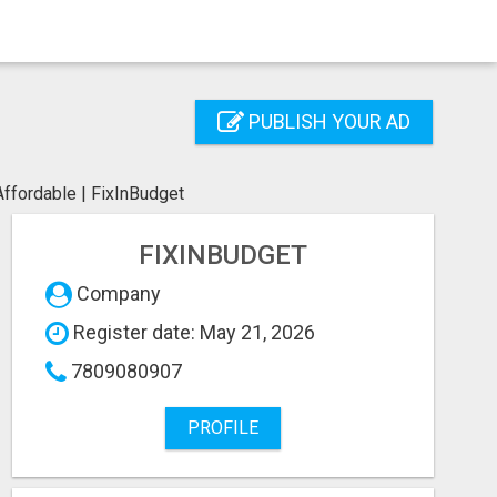
PUBLISH YOUR AD
Affordable | FixInBudget
FIXINBUDGET
Company
Register date: May 21, 2026
7809080907
PROFILE