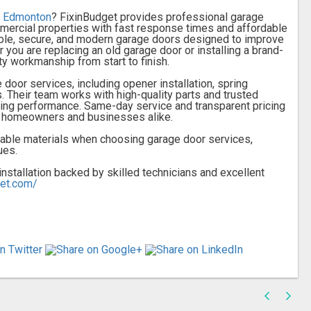
in Edmonton
? FixinBudget provides professional garage
ommercial properties with fast response times and affordable
rable, secure, and modern garage doors designed to improve
r you are replacing an old garage door or installing a brand-
y workmanship from start to finish.
door services, including opener installation, spring
 Their team works with high-quality parts and trusted
ing performance. Same-day service and transparent pricing
r homeowners and businesses alike.
rable materials when choosing garage door services,
ues.
stallation backed by skilled technicians and excellent
get.com/