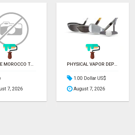
PRIVATE MOROCCO TOURS | MOROCCO TRAVEL GUIDE | CULTURAL TOURS MOROCCO
PHYSICAL VAPOR DEPOSITION COATING | PVD COATING SERVICE EXPERTS
e
1.00 Dollar US$
st 7, 2026
August 7, 2026