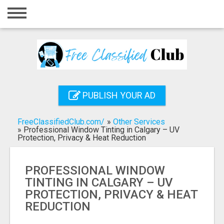
Home
Login
Registration
Contact
PUBLISH YOUR AD
Publish your ad
FreeClassifiedClub.com/
»
Other Services
Search
»
Professional Window Tinting in Calgary – UV
Protection, Privacy & Heat Reduction
PROFESSIONAL WINDOW
TINTING IN CALGARY – UV
PROTECTION, PRIVACY & HEAT
REDUCTION