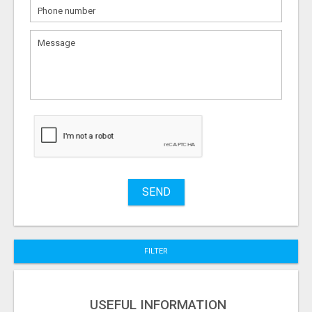
What
to
sell
What
to
buy
Stuff
Name
SEND
City
FILTER
Fill
USEFUL INFORMATION