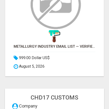
METALLURGY INDUSTRY EMAIL LIST — VERIFIED CONTACTS ACROSS STEEL, ALLOYS & METAL PROCESSING
999.00 Dollar US$
August 5, 2026
CHD17 CUSTOMS
Company