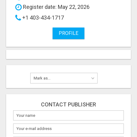
Register date: May 22, 2026
+1 403-434-1717
PROFILE
CONTACT PUBLISHER