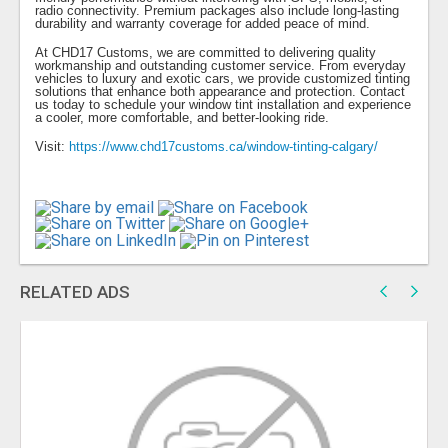
radio connectivity. Premium packages also include long-lasting
durability and warranty coverage for added peace of mind.
At CHD17 Customs, we are committed to delivering quality
workmanship and outstanding customer service. From everyday
vehicles to luxury and exotic cars, we provide customized tinting
solutions that enhance both appearance and protection. Contact
us today to schedule your window tint installation and experience
a cooler, more comfortable, and better-looking ride.
Visit:
https://www.chd17customs.ca/window-tinting-calgary/
RELATED ADS