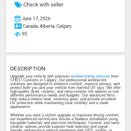
Check with seller
June 17, 2026
Canada, Alberta, Calgary
93
DESCRIPTION
Upgrade your vehicle with premium
window tinting services
from
CHD17 Customs in Calgary. Our professional window tint
solutions are designed to enhance comfort, improve privacy, and
protect both you and your vehicle from harmful UV rays. We offer
high-quality dyed, ceramic, and nano-ceramic tint options to suit
different performance needs and budgets. Our advanced films
help reduce interior heat, minimize glare, and provide excellent
UV protection while maintaining clear visibility and a sleek
appearance.
Whether you want a stylish upgrade or improved driving comfort,
our experienced technicians ensure a flawless installation using
top-grade materials and precision techniques. Ceramic and nano-
ceramic options provide superior heat rejection and signal-
friendly performance without interfering with GPS, mobile, or