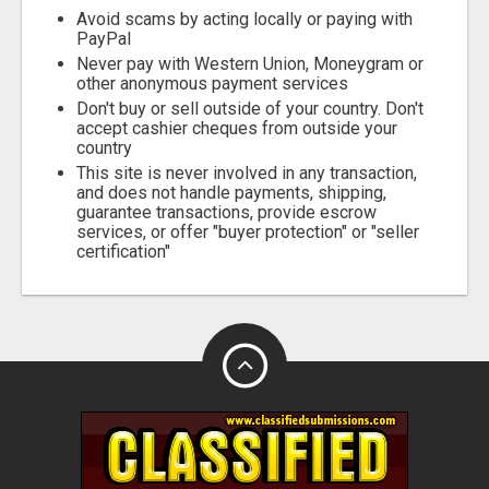
Avoid scams by acting locally or paying with
PayPal
Never pay with Western Union, Moneygram or
other anonymous payment services
Don't buy or sell outside of your country. Don't
accept cashier cheques from outside your
country
This site is never involved in any transaction,
and does not handle payments, shipping,
guarantee transactions, provide escrow
services, or offer "buyer protection" or "seller
certification"