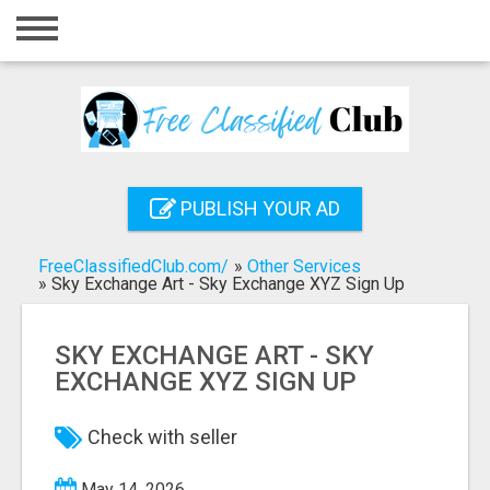
Home
Login
Registration
Contact
PUBLISH YOUR AD
Publish your ad
FreeClassifiedClub.com/
»
Other Services
Search
»
Sky Exchange Art - Sky Exchange XYZ Sign Up
SKY EXCHANGE ART - SKY
EXCHANGE XYZ SIGN UP
Check with seller
May 14, 2026