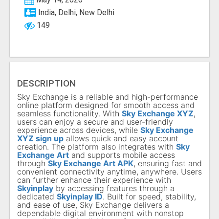
India, Delhi, New Delhi
149
DESCRIPTION
Sky Exchange is a reliable and high-performance
online platform designed for smooth access and
seamless functionality. With
Sky Exchange XYZ
,
users can enjoy a secure and user-friendly
experience across devices, while
Sky Exchange
XYZ sign up
allows quick and easy account
creation. The platform also integrates with
Sky
Exchange Art
and supports mobile access
through
Sky Exchange Art APK
, ensuring fast and
convenient connectivity anytime, anywhere. Users
can further enhance their experience with
Skyinplay
by accessing features through a
dedicated
Skyinplay ID
. Built for speed, stability,
and ease of use, Sky Exchange delivers a
dependable digital environment with nonstop