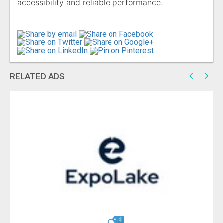
accessibility and reliable performance.
RELATED ADS