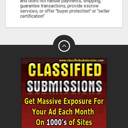
and does not handle payments, shipping,
guarantee transactions, provide escrow
services, or offer "buyer protection" or "seller
certification"