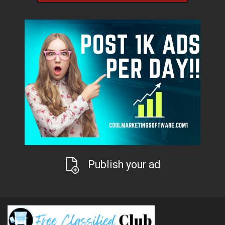
Publish your ad