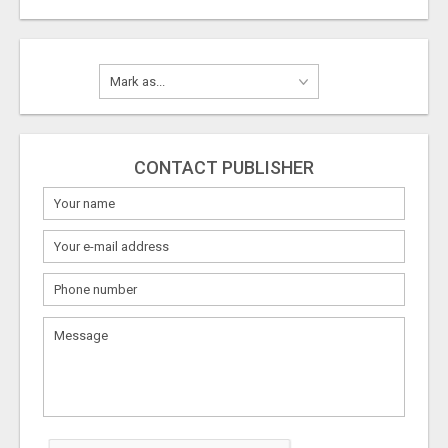
CONTACT PUBLISHER
What
to
sell
What
to
buy