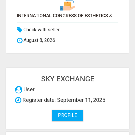
INTERNATIONAL CONGRESS OF ESTHETICS & SPA 2026 ATTENDEES LIST & EXHIBITORS LIST
Check with seller
August 8, 2026
SKY EXCHANGE
User
Register date: September 11, 2025
PROFILE