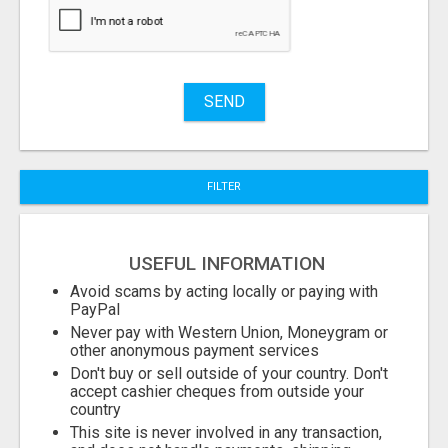
Stuff
Name
SEND
City
FILTER
Fill
USEFUL INFORMATION
Avoid scams by acting locally or paying with
PayPal
Never pay with Western Union, Moneygram or
other anonymous payment services
Don't buy or sell outside of your country. Don't
accept cashier cheques from outside your
country
This site is never involved in any transaction,