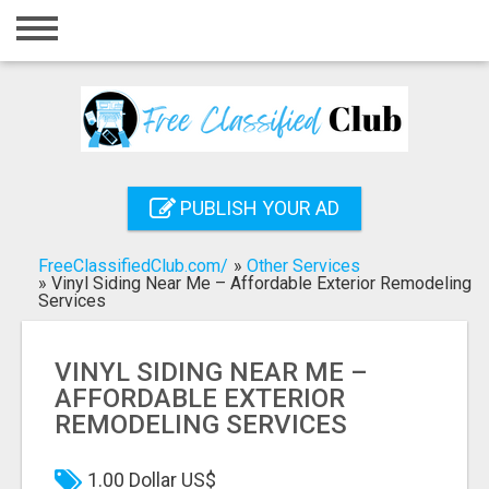
Home
Login
Registration
Contact
PUBLISH YOUR AD
Publish your ad
FreeClassifiedClub.com/
»
Other Services
Search
»
Vinyl Siding Near Me – Affordable Exterior Remodeling
Services
VINYL SIDING NEAR ME –
AFFORDABLE EXTERIOR
REMODELING SERVICES
1.00 Dollar US$