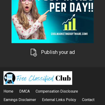
Publish your ad
Home
DMCA
Compensation Disclosure
Earnings Disclaimer
External Links Policy
Contact