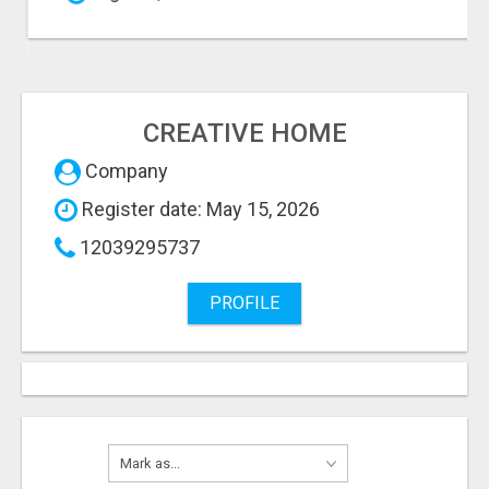
CREATIVE HOME
Company
Register date: May 15, 2026
12039295737
PROFILE