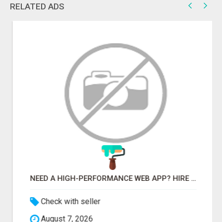
RELATED ADS
NEED A HIGH-PERFORMANCE WEB APP? HIRE EXPERT NODE.JS DEVELOPERS TODAY
Check with seller
August 7, 2026