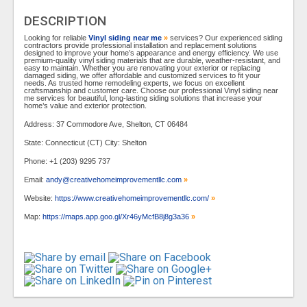
DESCRIPTION
Looking for reliable
Vinyl siding near me
»
services? Our experienced siding
contractors provide professional installation and replacement solutions
designed to improve your home’s appearance and energy efficiency. We use
premium-quality vinyl siding materials that are durable, weather-resistant, and
easy to maintain. Whether you are renovating your exterior or replacing
damaged siding, we offer affordable and customized services to fit your
needs. As trusted home remodeling experts, we focus on excellent
craftsmanship and customer care. Choose our professional Vinyl siding near
me services for beautiful, long-lasting siding solutions that increase your
home’s value and exterior protection.
Address: 37 Commodore Ave, Shelton, CT 06484
State: Connecticut (CT) City: Shelton
Phone: +1 (203) 9295 737
Email:
andy@creativehomeimprovementllc.com
»
Website:
https://www.creativehomeimprovementllc.com/
»
Map:
https://maps.app.goo.gl/Xr46yMcfB8j8g3a36
»