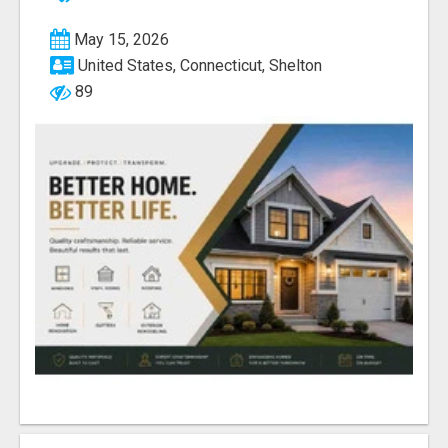
May 15, 2026
United States, Connecticut, Shelton
89