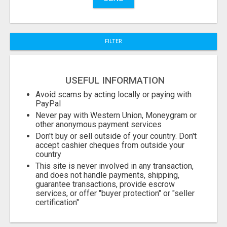
City
FILTER
Fill
USEFUL INFORMATION
Avoid scams by acting locally or paying with
PayPal
Never pay with Western Union, Moneygram or
other anonymous payment services
Don't buy or sell outside of your country. Don't
accept cashier cheques from outside your
country
This site is never involved in any transaction,
and does not handle payments, shipping,
guarantee transactions, provide escrow
services, or offer "buyer protection" or "seller
certification"