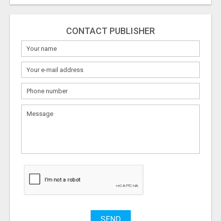
CONTACT PUBLISHER
What
to
sell
What
to
buy
Stuff
Name
SEND