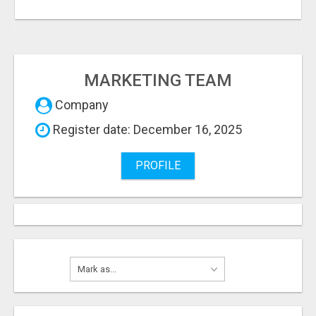
MARKETING TEAM
Company
Register date: December 16, 2025
PROFILE