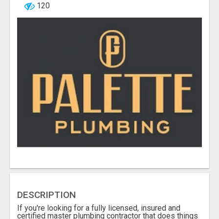
120
DESCRIPTION
If you're looking for a fully licensed, insured and
certified master plumbing contractor that does things