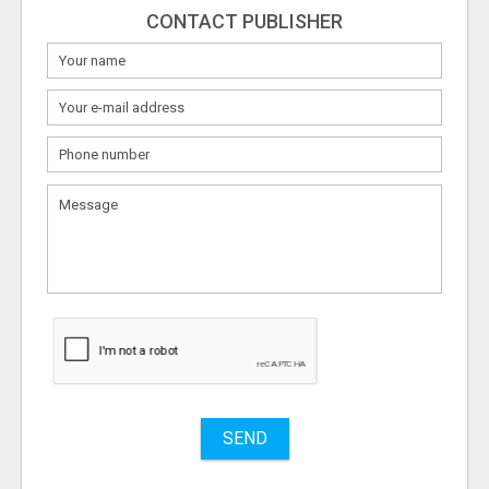
CONTACT PUBLISHER
What
to
sell
What
to
buy
Stuff
Name
SEND
City