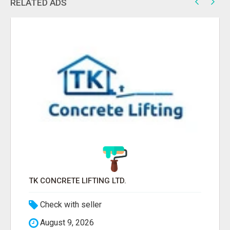
RELATED ADS
TK CONCRETE LIFTING LTD.
Check with seller
August 9, 2026