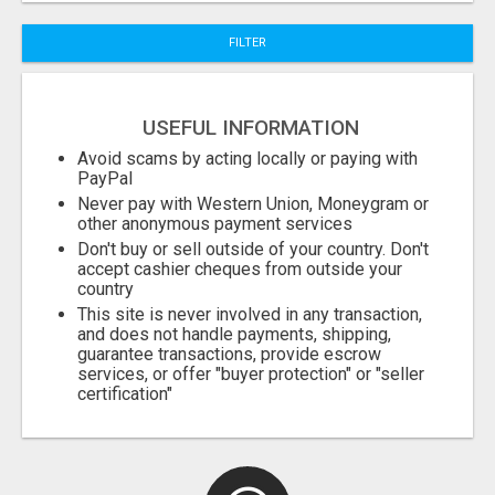
FILTER
Fill
USEFUL INFORMATION
Avoid scams by acting locally or paying with
PayPal
Never pay with Western Union, Moneygram or
other anonymous payment services
Don't buy or sell outside of your country. Don't
accept cashier cheques from outside your
country
This site is never involved in any transaction,
and does not handle payments, shipping,
guarantee transactions, provide escrow
services, or offer "buyer protection" or "seller
certification"