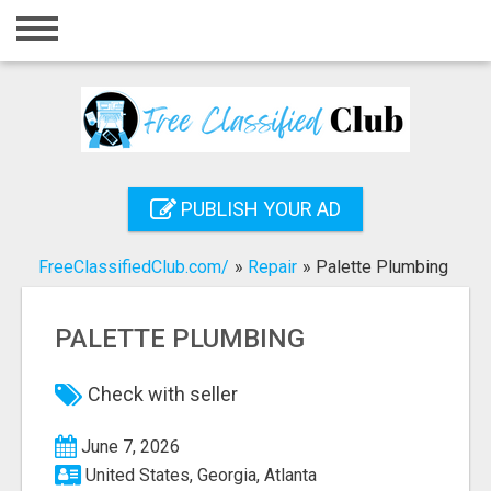
Home
Login
Registration
Contact
PUBLISH YOUR AD
Publish your ad
FreeClassifiedClub.com/
»
Repair
»
Palette Plumbing
Search
PALETTE PLUMBING
Check with seller
June 7, 2026
United States, Georgia, Atlanta