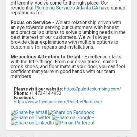
differently, you've come to the right place. Our
residential
Plumbing Services Atlanta GA
have earned
reputations for:
Focus on Service
- We are relationship driven with
an eye towards serving our customers with honest
and practical solutions to solve plumbing needs in the
best interest of our customers. We will always
provide clear explanations with multiple options to
customers for repairs and installations.
Meticulous Attention to Detail
- Excellence starts
with the little things. From our clean trucks, shined
dress shoes, and floor mats at your door, you can feel
confident that you're in good hands with our team
members.
Please visit our website:
https://paletteplumbing.com/
Phone:
+1 470 414 4950
Facebook:
https://www.facebook.com/PalettePlumbing/