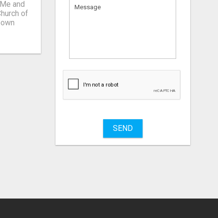
r Мe and
What
to
sell
What
to
buy
SEND
Stuff
Name
City