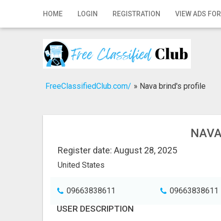
Home
HOME
LOGIN
REGISTRATION
VIEW ADS FOR
Login
Registration
Contact
FreeClassifiedClub.com/
»
Nava brind's profile
Publish your ad
Search
NAVA
Register date: August 28, 2025
United States
09663838611
09663838611
USER DESCRIPTION