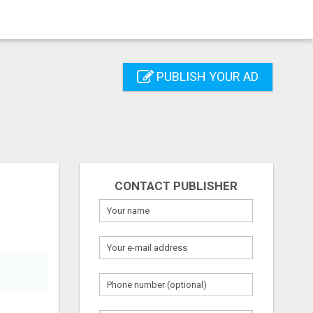
PUBLISH YOUR AD
CONTACT PUBLISHER