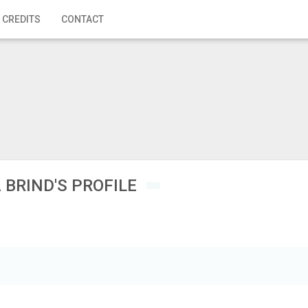
 CREDITS
CONTACT
 BRIND'S PROFILE