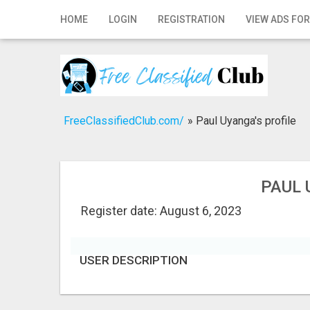
Home
HOME
LOGIN
REGISTRATION
VIEW ADS FOR
Login
Registration
Contact
FreeClassifiedClub.com/
»
Paul Uyanga's profile
Publish your ad
Search
PAUL 
Register date: August 6, 2023
USER DESCRIPTION