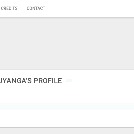
 CREDITS
CONTACT
UYANGA'S PROFILE