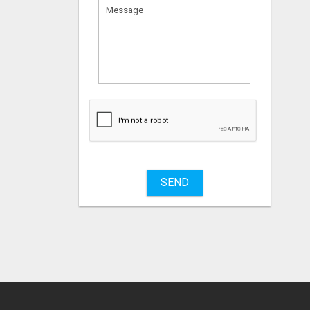
What
to
sell
What
to
buy
SEND
Stuff
Name
City