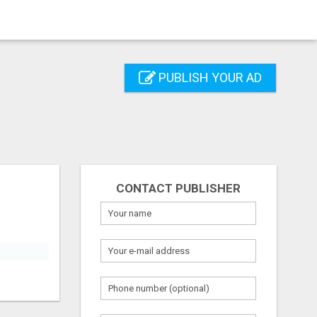
PUBLISH YOUR AD
CONTACT PUBLISHER