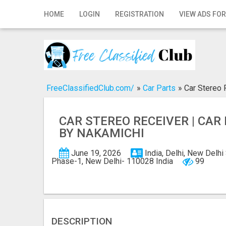
Home
HOME
LOGIN
REGISTRATION
VIEW ADS FOR
Login
Registration
Contact
FreeClassifiedClub.com/
»
Car Parts
»
Car Stereo 
Publish your ad
CAR STEREO RECEIVER | CAR
Search
BY NAKAMICHI
June 19, 2026
India, Delhi, New Delhi
Phase-1, New Delhi- 110028 India
99
DESCRIPTION