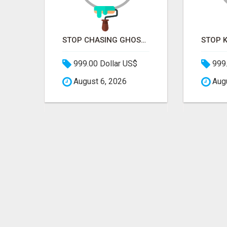
STOP PITCHING INTO THE VOID. START TALKING TO AGENCY BUYERS WHO CONTROL THE BUDGET.
STOP CHASING GHOSTS ON THE TRACKS. START TALKING TO RAIL DECISION-MAKERS WHO ACTUALLY BUY.
999.00 Dollar US$
999.
August 6, 2026
Augu