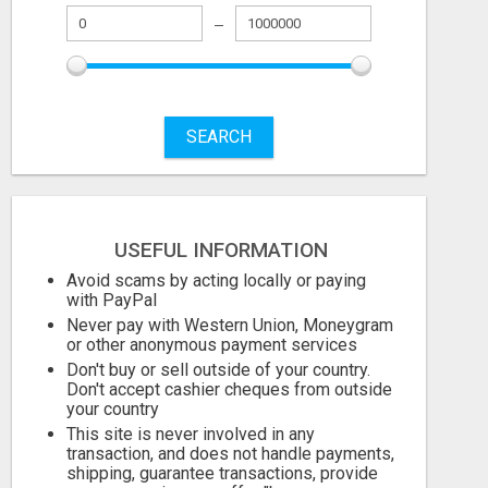
SEARCH
USEFUL INFORMATION
Avoid scams by acting locally or paying
with PayPal
Never pay with Western Union, Moneygram
or other anonymous payment services
Don't buy or sell outside of your country.
Don't accept cashier cheques from outside
your country
This site is never involved in any
transaction, and does not handle payments,
shipping, guarantee transactions, provide