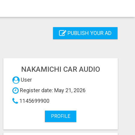
PUBLISH YOUR AD
NAKAMICHI CAR AUDIO
User
Register date: May 21, 2026
1145699900
PROFILE