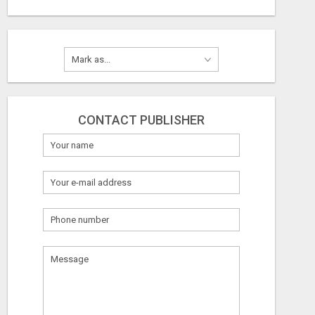
CONTACT PUBLISHER
What
to
sell
What