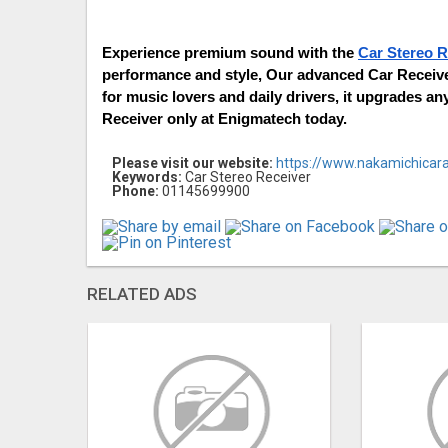
Experience premium sound with the 
Car Stereo R
performance and style, Our advanced Car Receiver
for music lovers and daily drivers, it upgrades an
Receiver only at Enigmatech today.
Please visit our website:
https://www.nakamichicara
Keywords:
Car Stereo Receiver
Phone:
01145699900
RELATED ADS