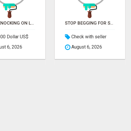
STOP KNOCKING ON LOCKED DOORS. START TALKING TO C-STORE BUYERS WHO ACTUALLY ORDER.
STOP BEGGING FOR SHELF SPACE. START TALKING TO THE BUYERS WHO STOCK SHELVES.
00 Dollar US$
Check with seller
st 6, 2026
August 6, 2026