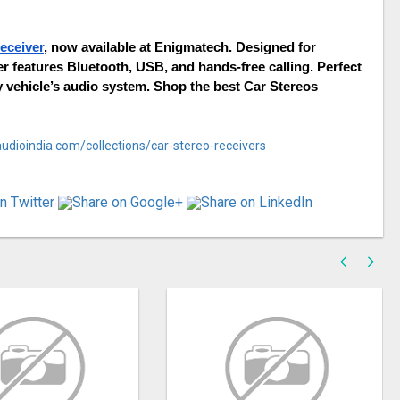
eceiver
, now available at Enigmatech. Designed for 
 features Bluetooth, USB, and hands-free calling. Perfect 
y vehicle’s audio system. Shop the best Car Stereos 
udioindia.com/collections/car-stereo-receivers