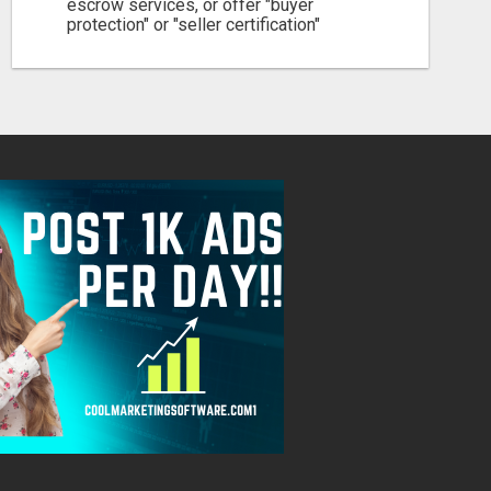
escrow services, or offer "buyer
protection" or "seller certification"