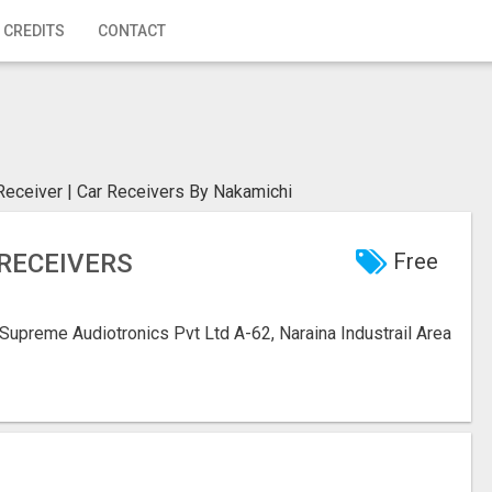
 CREDITS
CONTACT
Receiver | Car Receivers By Nakamichi
 RECEIVERS
Free
Supreme Audiotronics Pvt Ltd A-62, Naraina Industrail Area