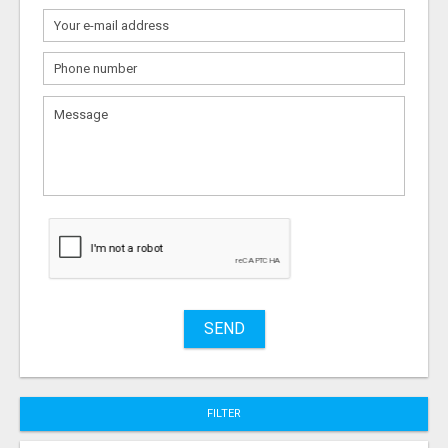
What
to
sell
What
to
buy
Stuff
Name
SEND
City
FILTER
Fill