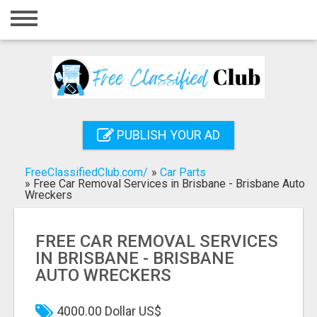
Home
Login
Registration
Contact
PUBLISH YOUR AD
Publish your ad
FreeClassifiedClub.com/
»
Car Parts
Search
»
Free Car Removal Services in Brisbane - Brisbane Auto
Wreckers
FREE CAR REMOVAL SERVICES
IN BRISBANE - BRISBANE
AUTO WRECKERS
4000.00 Dollar US$