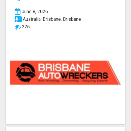
June 8, 2026
Australia, Brisbane, Brisbane
226