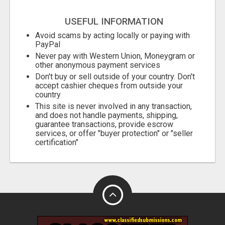
USEFUL INFORMATION
Avoid scams by acting locally or paying with
PayPal
Never pay with Western Union, Moneygram or
other anonymous payment services
Don't buy or sell outside of your country. Don't
accept cashier cheques from outside your
country
This site is never involved in any transaction,
and does not handle payments, shipping,
guarantee transactions, provide escrow
services, or offer "buyer protection" or "seller
certification"