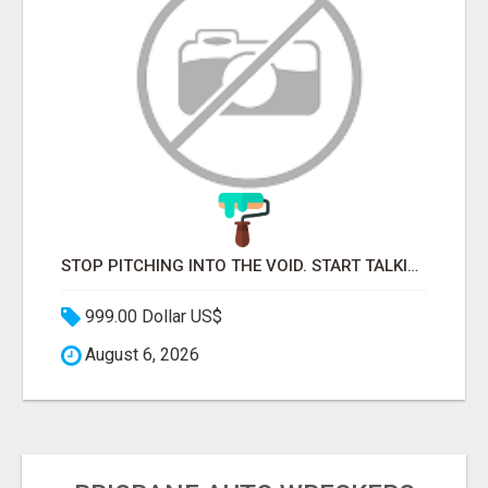
STOP PITCHING INTO THE VOID. START TALKING TO AGENCY BUYERS WHO CONTROL THE BUDGET.
999.00 Dollar US$
August 6, 2026