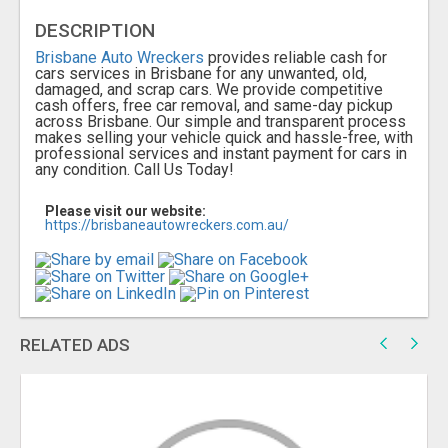
DESCRIPTION
Brisbane Auto Wreckers
provides reliable cash for
cars services in Brisbane for any unwanted, old,
damaged, and scrap cars. We provide competitive
cash offers, free car removal, and same-day pickup
across Brisbane. Our simple and transparent process
makes selling your vehicle quick and hassle-free, with
professional services and instant payment for cars in
any condition. Call Us Today!
Please visit our website:
https://brisbaneautowreckers.com.au/
RELATED ADS