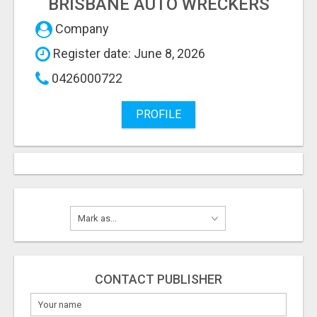
BRISBANE AUTO WRECKERS
Company
Register date: June 8, 2026
0426000722
PROFILE
CONTACT PUBLISHER