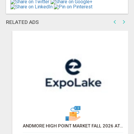
RELATED ADS
ANDMORE HIGH POINT MARKET FALL 2026 ATTENDEES LIST & EXHIBITORS LIST