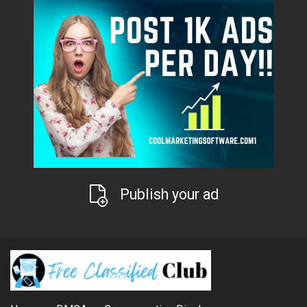
Publish your ad