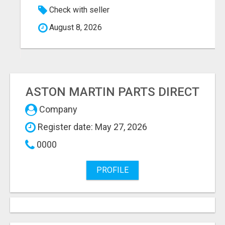
Check with seller
August 8, 2026
ASTON MARTIN PARTS DIRECT
Company
Register date: May 27, 2026
0000
PROFILE