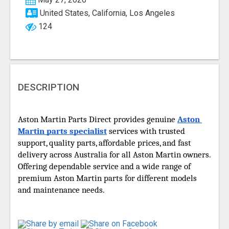
United States, California, Los Angeles
124
DESCRIPTION
Aston Martin Parts Direct provides genuine 
Aston 
Martin parts specialist
 services with trusted 
support, quality parts, affordable prices, and fast 
delivery across Australia for all Aston Martin owners. 
Offering dependable service and a wide range of 
premium Aston Martin parts for different models 
and maintenance needs. 