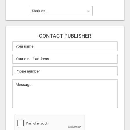
CONTACT PUBLISHER
What
to
sell
What
to
buy
Stuff