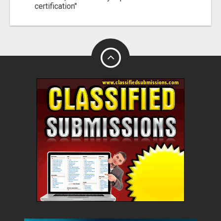
certification"