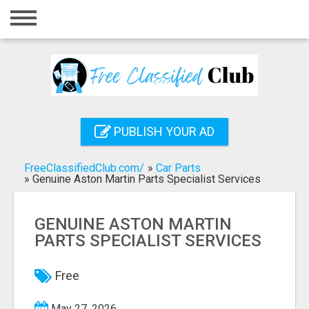
Home
Login
Registration
Contact
PUBLISH YOUR AD
Publish your ad
FreeClassifiedClub.com/
»
Car Parts
Search
»
Genuine Aston Martin Parts Specialist Services
GENUINE ASTON MARTIN
PARTS SPECIALIST SERVICES
Free
May 27, 2026