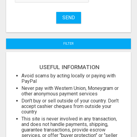
Name
SEND
City
FILTER
Fill
USEFUL INFORMATION
Avoid scams by acting locally or paying with
PayPal
Never pay with Western Union, Moneygram or
other anonymous payment services
Don't buy or sell outside of your country. Don't
accept cashier cheques from outside your
country
This site is never involved in any transaction,
and does not handle payments, shipping,
guarantee transactions, provide escrow
services, or offer "buyer protection" or "seller