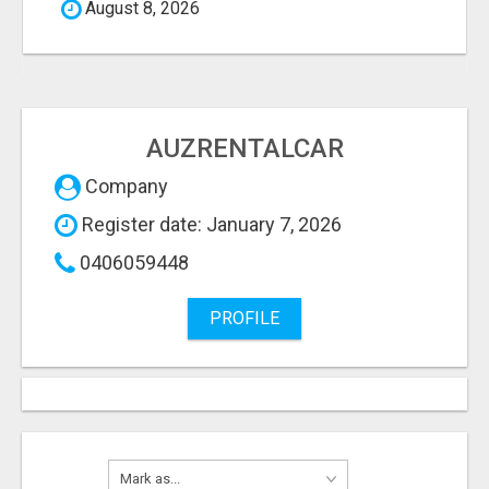
August 8, 2026
AUZRENTALCAR
Company
Register date: January 7, 2026
0406059448
PROFILE