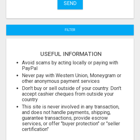
SEND
City
FILTER
Fill
USEFUL INFORMATION
Avoid scams by acting locally or paying with
PayPal
Never pay with Western Union, Moneygram or
other anonymous payment services
Don't buy or sell outside of your country. Don't
accept cashier cheques from outside your
country
This site is never involved in any transaction,
and does not handle payments, shipping,
guarantee transactions, provide escrow
services, or offer "buyer protection" or "seller
certification"