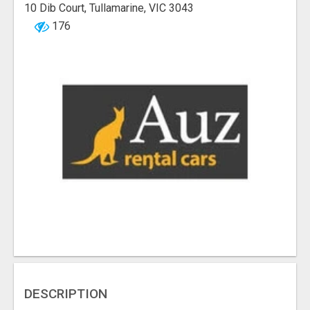
10 Dib Court, Tullamarine, VIC 3043
176
DESCRIPTION