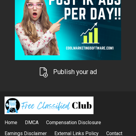
Publish your ad
Home
DMCA
Compensation Disclosure
Earnings Disclaimer
External Links Policy
Contact