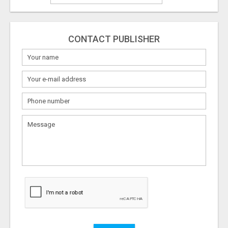
CONTACT PUBLISHER
What
to
sell
What
to
buy
Stuff
Name