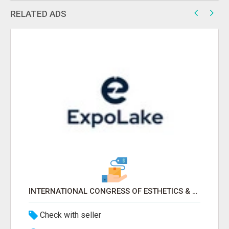
RELATED ADS
INTERNATIONAL CONGRESS OF ESTHETICS & SPA 2026 ATTENDEES LIST & EXHIBITORS LIST
Check with seller