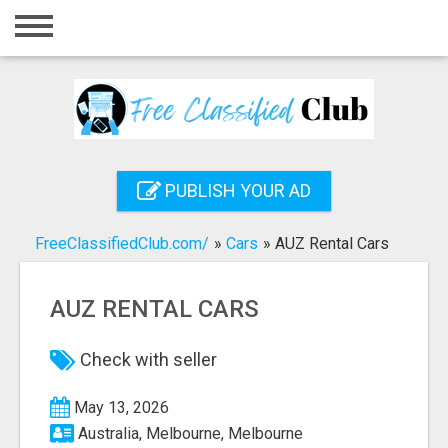
Home
Login
Registration
Contact
PUBLISH YOUR AD
Publish your ad
FreeClassifiedClub.com/
»
Cars
»
AUZ Rental Cars
Search
AUZ RENTAL CARS
Check with seller
May 13, 2026
Australia, Melbourne, Melbourne