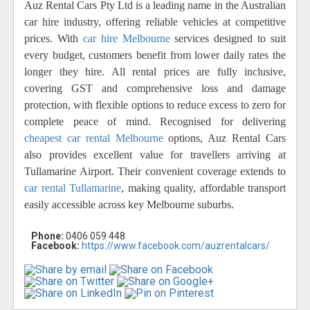
Auz Rental Cars Pty Ltd is a leading name in the Australian
car hire industry, offering reliable vehicles at competitive
prices. With
car hire Melbourne
services designed to suit
every budget, customers benefit from lower daily rates the
longer they hire. All rental prices are fully inclusive,
covering GST and comprehensive loss and damage
protection, with flexible options to reduce excess to zero for
complete peace of mind. Recognised for delivering
cheapest car rental Melbourne
options, Auz Rental Cars
also provides excellent value for travellers arriving at
Tullamarine Airport. Their convenient coverage extends to
car rental Tullamarine
, making quality, affordable transport
easily accessible across key Melbourne suburbs.
Phone:
0406 059 448
Facebook:
https://www.facebook.com/auzrentalcars/