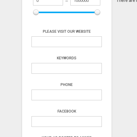
There are 
PLEASE VISIT OUR WEBSITE
KEYWORDS
PHONE
FACEBOOK