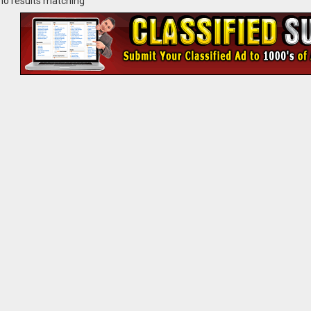
no results matching ""