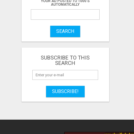
YOUR AD POSTED TO 1000'S
AUTOMATICALLY
SEARCH
SUBSCRIBE TO THIS
SEARCH
SUBSCRIBE!