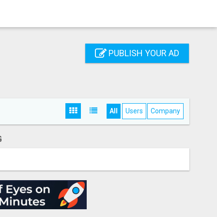
PUBLISH YOUR AD
All
Users
Company
G