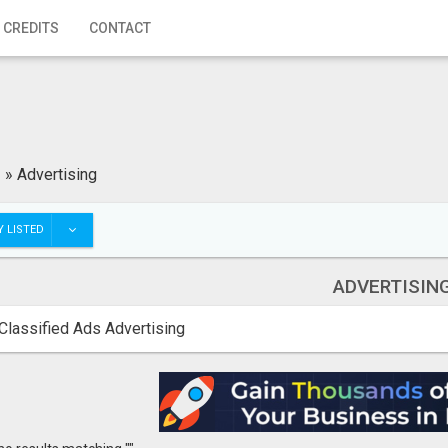
 CREDITS
CONTACT
»
Advertising
 LISTED
ADVERTISIN
Classified Ads Advertising