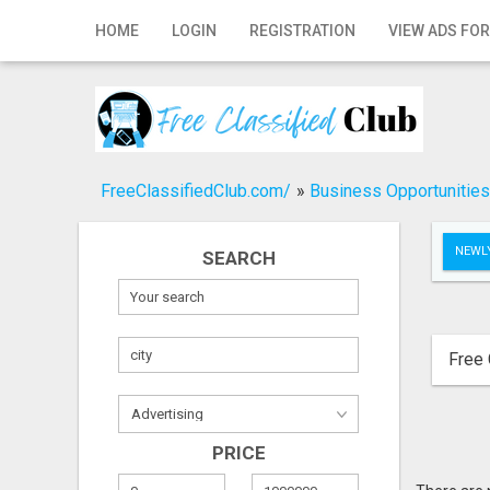
Home
HOME
LOGIN
REGISTRATION
VIEW ADS FOR
Login
Registration
Contact
FreeClassifiedClub.com/
»
Business Opportunities
Publish your ad
NEWLY
SEARCH
Search
Free 
PRICE