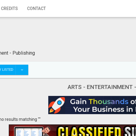
 CREDITS
CONTACT
ment - Publishing
 LISTED
ARTS - ENTERTAINMENT 
no results matching ""