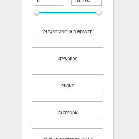
PLEASE VISIT OUR WEBSITE
KEYWORDS
PHONE
FACEBOOK