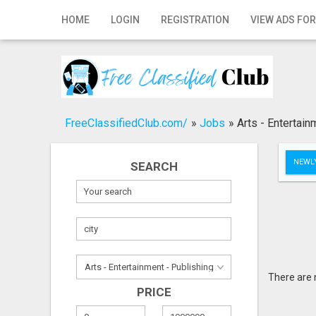
Home
HOME
LOGIN
REGISTRATION
VIEW ADS FOR
Login
Registration
Contact
FreeClassifiedClub.com/
»
Jobs
»
Arts - Entertain
Publish your ad
NEWLY
SEARCH
Search
There are 
PRICE