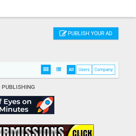
PUBLISH YOUR AD
All
Users
Company
- PUBLISHING