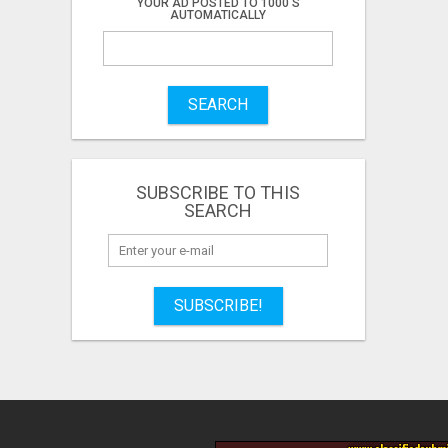
YOUR AD POSTED TO 1000'S
AUTOMATICALLY
SEARCH
SUBSCRIBE TO THIS
SEARCH
SUBSCRIBE!