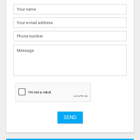
What
to
sell
What
to
buy
Stuff
Name
SEND
City