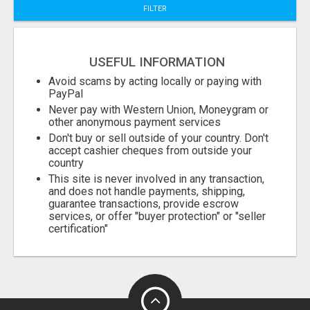
FILTER
Fill
USEFUL INFORMATION
Avoid scams by acting locally or paying with
PayPal
Never pay with Western Union, Moneygram or
other anonymous payment services
Don't buy or sell outside of your country. Don't
accept cashier cheques from outside your
country
This site is never involved in any transaction,
and does not handle payments, shipping,
guarantee transactions, provide escrow
services, or offer "buyer protection" or "seller
certification"