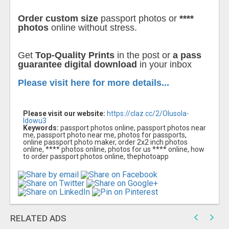
Order custom size
passport photos or
****
photos
online without stress.
Get
Top-Quality Prints
in the post or
a pass
guarantee digital download
in your inbox
Please visit here for more details...
Please visit our website:
https://claz.cc/2/Olusola-
Idowu3
Keywords:
passport photos online, passport photos near
me, passport photo near me, photos for passports,
online passport photo maker, order 2x2 inch photos
online, **** photos online, photos for us **** online, how
to order passport photos online, thephotoapp
RELATED ADS