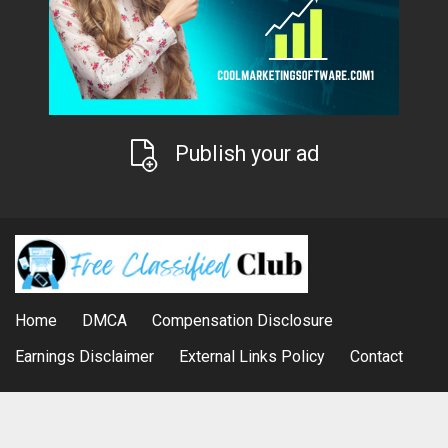
Publish your ad
Home
DMCA
Compensation Disclosure
Earnings Disclaimer
External Links Policy
Contact