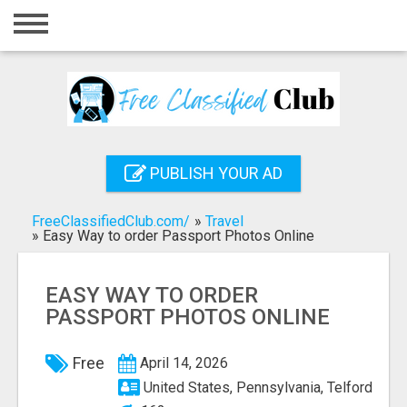
Home
Login
Registration
Contact
PUBLISH YOUR AD
Publish your ad
FreeClassifiedClub.com/
»
Travel
Search
»
Easy Way to order Passport Photos Online
EASY WAY TO ORDER
PASSPORT PHOTOS ONLINE
Free
April 14, 2026
United States, Pennsylvania, Telford