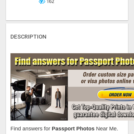
162
DESCRIPTION
Find answers for
Passport Photos
Near Me.