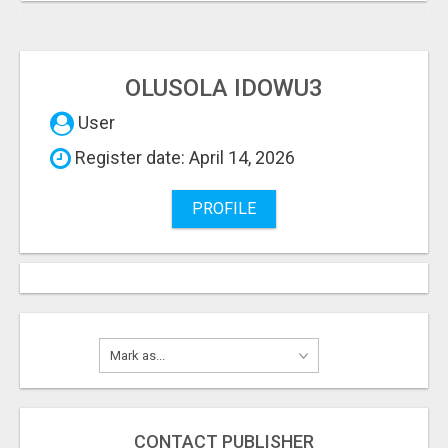
OLUSOLA IDOWU3
User
Register date: April 14, 2026
PROFILE
CONTACT PUBLISHER