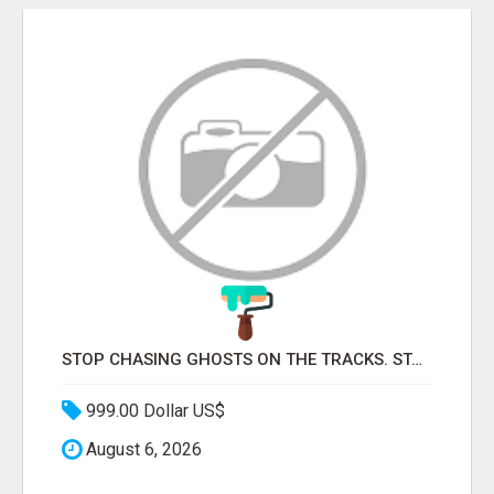
STOP CHASING GHOSTS ON THE TRACKS. START TALKING TO RAIL DECISION-MAKERS WHO ACTUALLY BUY.
999.00 Dollar US$
August 6, 2026