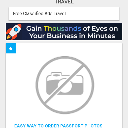
TRAVEL
Free Classified Ads Travel
EASY WAY TO ORDER PASSPORT PHOTOS