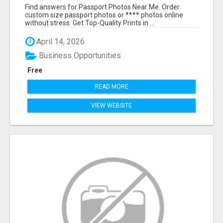
ONLINE
Find answers for Passport Photos Near Me. Order
custom size passport photos or **** photos online
without stress. Get Top-Quality Prints in ...
April 14, 2026
Business Opportunities
Free
READ MORE
VIEW WEBSITE