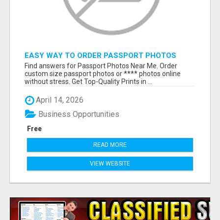
EASY WAY TO ORDER PASSPORT PHOTOS
ONLINE
Find answers for Passport Photos Near Me. Order
custom size passport photos or **** photos online
without stress. Get Top-Quality Prints in ...
April 14, 2026
Business Opportunities
Free
READ MORE
VIEW WEBSITE