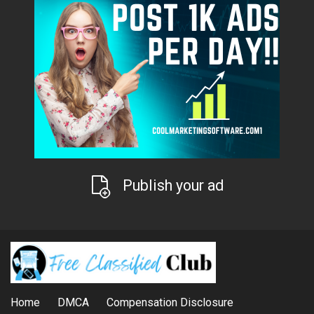
Publish your ad
Home
DMCA
Compensation Disclosure