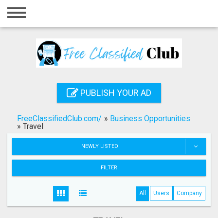
Home
Login
Registration
Contact
PUBLISH YOUR AD
Publish your ad
FreeClassifiedClub.com/
»
Business Opportunities
Search
»
Travel
NEWLY LISTED
FILTER
All
Users
Company