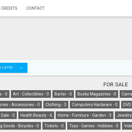
 CREDITS
CONTACT
 LISTED
FOR SALE
s -
0
Art - Collectibles -
0
Barter -
0
Books Magazines -
0
Camer
ones - Accessories -
0
Clothing -
3
Computers Hardware -
0
DVD 
 Sale -
0
Health Beauty -
6
Home - Furniture - Garden -
3
Jewelry
g Goods - Bicycles -
0
Tickets -
0
Toys - Games - Hobbies -
0
Vide