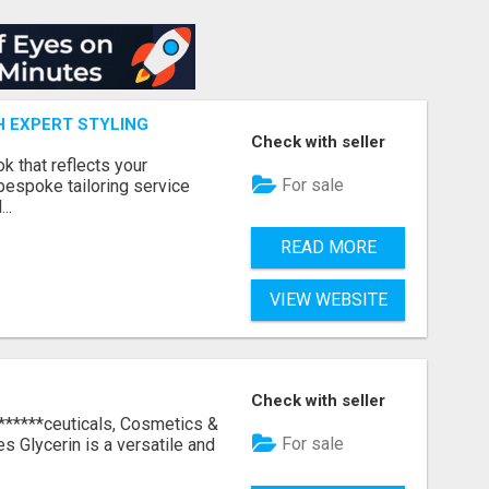
H EXPERT STYLING
Check with seller
k that reflects your
For sale
bespoke tailoring service
..
READ MORE
VIEW WEBSITE
Check with seller
 ******ceuticals, Cosmetics &
For sale
s Glycerin is a versatile and