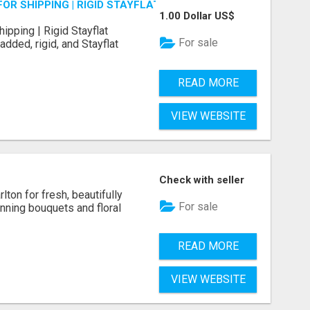
OR SHIPPING | RIGID STAYFLAT SUPPLIES
1.00 Dollar US$
ipping | Rigid Stayflat
For sale
dded, rigid, and Stayflat
READ MORE
VIEW WEBSITE
Check with seller
rlton for fresh, beautifully
For sale
nning bouquets and floral
READ MORE
VIEW WEBSITE