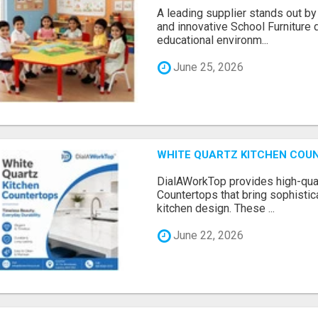
A leading supplier stands out by
and innovative School Furniture 
educational environm...
June 25, 2026
WHITE QUARTZ KITCHEN COUNT
DialAWorkTop provides high-qual
Countertops that bring sophistica
kitchen design. These ...
June 22, 2026