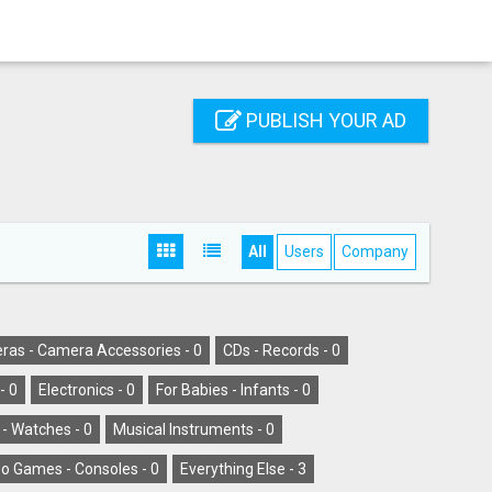
PUBLISH YOUR AD
All
Users
Company
as - Camera Accessories -
0
CDs - Records -
0
-
0
Electronics -
0
For Babies - Infants -
0
 - Watches -
0
Musical Instruments -
0
o Games - Consoles -
0
Everything Else -
3