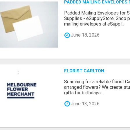
PADDED MAILING ENVELOPES F
Padded Mailing Envelopes for Sh
Supplies - eSupplyStore: Shop pa
mailing envelopes at eSuppl...
June 18, 2026
FLORIST CARLTON
Searching for a reliable florist Ca
arranged flowers? We create stu
gifts for birthdays...
June 13, 2026