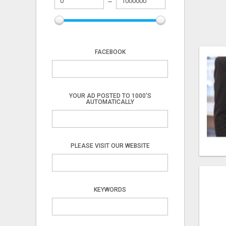
FACEBOOK
YOUR AD POSTED TO 1000'S
AUTOMATICALLY
PLEASE VISIT OUR WEBSITE
KEYWORDS