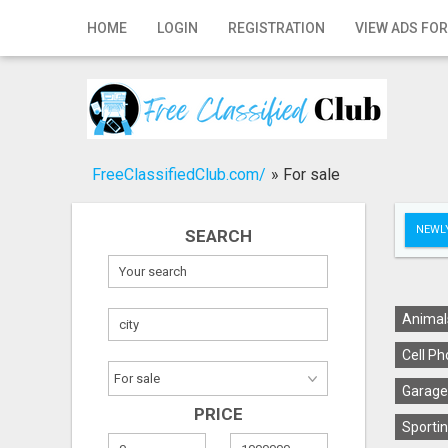
Home
HOME
LOGIN
REGISTRATION
VIEW ADS FOR
Login
Registration
Contact
FreeClassifiedClub.com/
»
For sale
Publish your ad
NEWLY
SEARCH
Search
Animal
Cell Ph
Garage
PRICE
Sportin