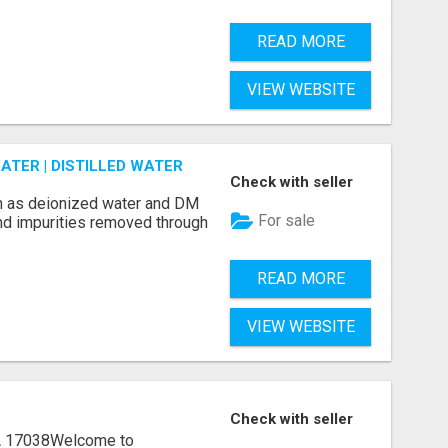
READ MORE
VIEW WEBSITE
ATER | DISTILLED WATER
Check with seller
n as deionized water and DM
For sale
and impurities removed through
READ MORE
VIEW WEBSITE
Check with seller
A 17038Welcome to