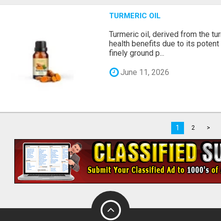
TURMERIC OIL
Turmeric oil, derived from the tu
health benefits due to its potent
finely ground p...
June 11, 2026
1
2
>