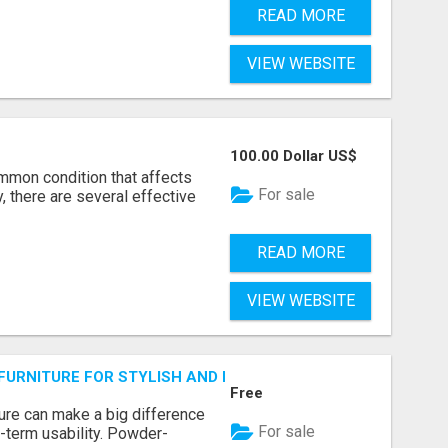
READ MORE
VIEW WEBSITE
100.00 Dollar US$
ommon condition that affects
For sale
, there are several effective
READ MORE
VIEW WEBSITE
URNITURE FOR STYLISH AND DURABLE OUTDOOR LIVING
Free
ture can make a big difference
For sale
-term usability. Powder-