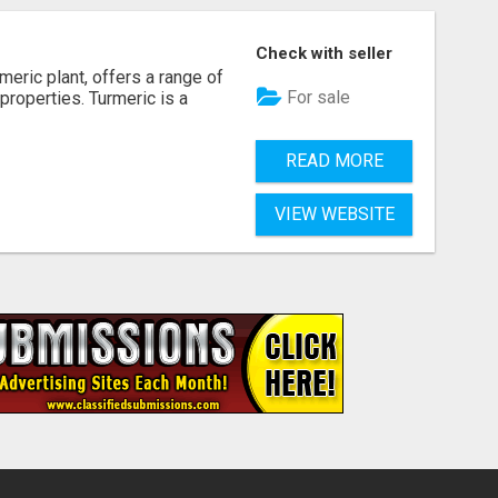
Check with seller
rmeric plant, offers a range of
For sale
 properties. Turmeric is a
READ MORE
VIEW WEBSITE