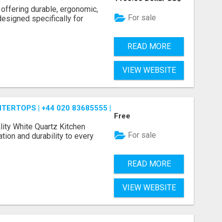
 offering durable, ergonomic,
For sale
designed specifically for
READ MORE
VIEW WEBSITE
ERTOPS | +44 020 83685555 | DIALAWORKTOP
Free
ity White Quartz Kitchen
For sale
tion and durability to every
READ MORE
VIEW WEBSITE