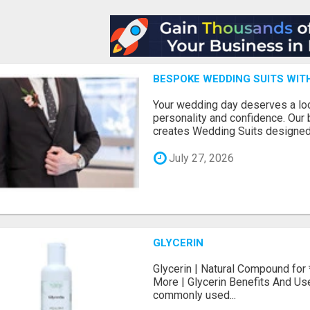
BESPOKE WEDDING SUITS WIT
Your wedding day deserves a loo
personality and confidence. Our 
creates Wedding Suits designed.
July 27, 2026
GLYCERIN
Glycerin | Natural Compound for
More | Glycerin Benefits And Use
commonly used...