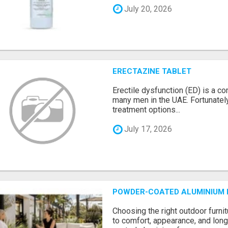
July 20, 2026
ERECTAZINE TABLET
Erectile dysfunction (ED) is a c
many men in the UAE. Fortunately
treatment options...
July 17, 2026
POWDER-COATED ALUMINIUM F
Choosing the right outdoor furni
to comfort, appearance, and long