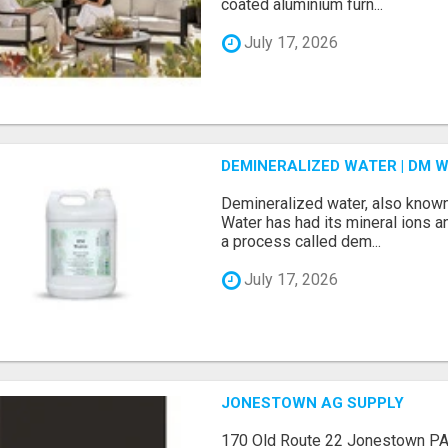
coated aluminium furn...
July 17, 2026
DEMINERALIZED WATER | DM W
Demineralized water, also know
Water has had its mineral ions 
a process called dem...
July 17, 2026
JONESTOWN AG SUPPLY
170 Old Route 22 Jonestown P