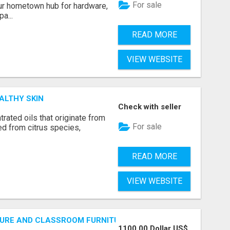
For sale
r hometown hub for hardware,
a...
READ MORE
VIEW WEBSITE
ALTHY SKIN
Check with seller
rated oils that originate from
For sale
ed from citrus species,
READ MORE
VIEW WEBSITE
URE AND CLASSROOM FURNITURE SUPPLIERS STAND OUT?
1100.00 Dollar US$