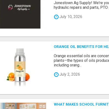
Jonestown Ag Supply! We're you
hydraulic repairs and parts, PTO p
July 10, 2026
ORANGE OIL BENEFITS FOR HE
Orange essential oils are concent
plants—the types of oils produc
including orang...
July 2, 2026
WHAT MAKES SCHOOL FURNIT