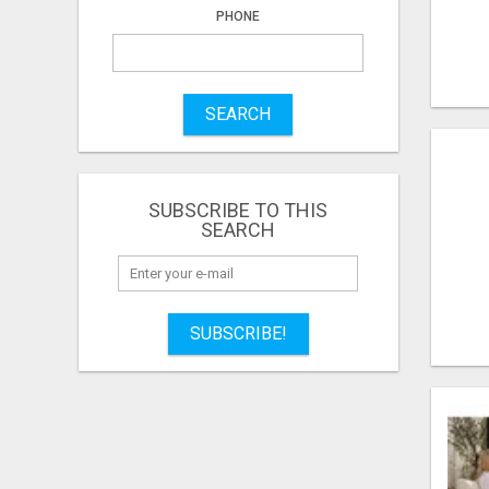
PHONE
SEARCH
SUBSCRIBE TO THIS
SEARCH
SUBSCRIBE!