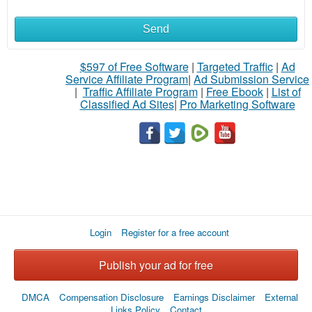
Send
What
to
$597 of Free Software
|
Targeted Traffic
|
Ad
Service Affiliate Program
|
Ad Submission Service
buy
|
Traffic Affiliate Program
|
Free Ebook
|
List of
Classified Ad Sites
|
Pro Marketing Software
Stuff
Name
City
Login
Register for a free account
Fill
Publish your ad for free
DMCA
Compensation Disclosure
Earnings Disclaimer
External
Links Policy
Contact