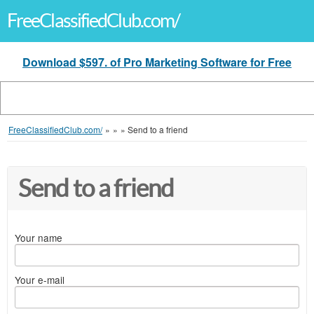
FreeClassifiedClub.com/
Download $597. of Pro Marketing Software for Free
FreeClassifiedClub.com/
»
»
»
Send to a friend
Send to a friend
Your name
Your e-mail