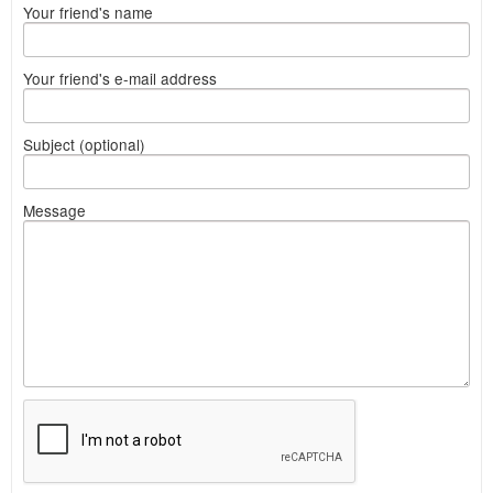
Your friend's name
Your friend's e-mail address
Subject (optional)
Message
What
to
sell