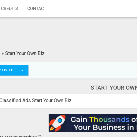
 CREDITS
CONTACT
»
Start Your Own Biz
 LISTED
START YOUR OWN
Classified Ads Start Your Own Biz