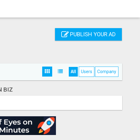
PUBLISH YOUR AD
All
Users
Company
 BIZ