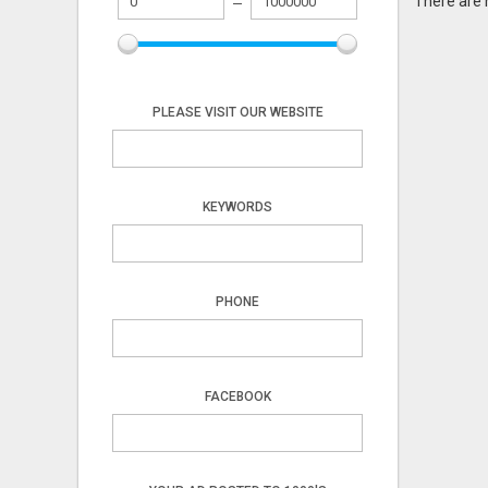
There are 
PLEASE VISIT OUR WEBSITE
KEYWORDS
PHONE
FACEBOOK