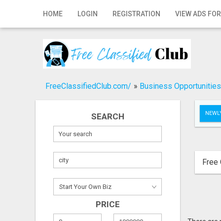
Home
HOME
LOGIN
REGISTRATION
VIEW ADS FOR
Login
Registration
Contact
FreeClassifiedClub.com/
»
Business Opportunities
Publish your ad
NEWLY
SEARCH
Search
Free 
PRICE