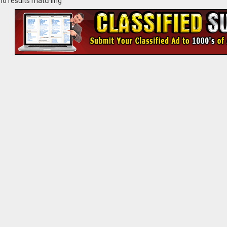
no results matching ""