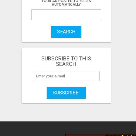
YOUR AD POSTED TO 1000'S
AUTOMATICALLY
SEARCH
SUBSCRIBE TO THIS
SEARCH
SUBSCRIBE!