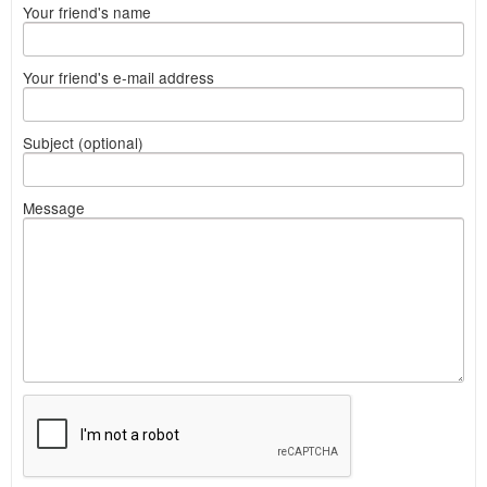
Your friend's name
Your friend's e-mail address
Subject (optional)
Message
What
to
sell