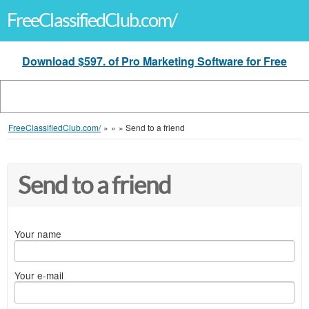
FreeClassifiedClub.com/
Download $597. of Pro Marketing Software for Free
FreeClassifiedClub.com/
»
»
»
Send to a friend
Send to a friend
Your name
Your e-mail