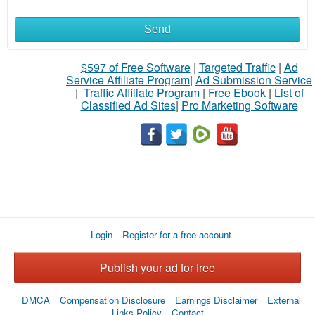
Send
What
to
$597 of Free Software
|
Targeted Traffic
|
Ad
Service Affiliate Program
|
Ad Submission Service
buy
|
Traffic Affiliate Program
|
Free Ebook
|
List of
Classified Ad Sites
|
Pro Marketing Software
Stuff
Name
City
Login
Register for a free account
Fill
Publish your ad for free
DMCA
Compensation Disclosure
Earnings Disclaimer
External
Links Policy
Contact