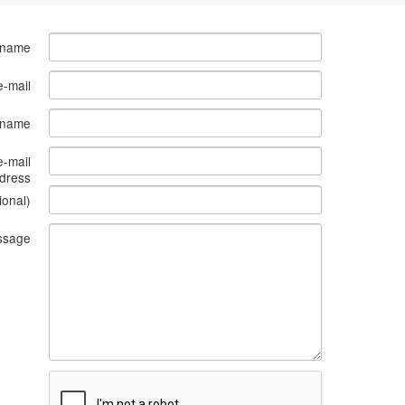
 name
e-mail
s name
e-mail
dress
ional)
ssage
What