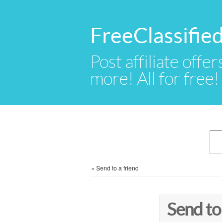
FreeClassifie
Post affiliate offer
more! All for free!
»
Send to a friend
Send to