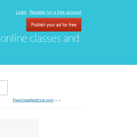
Login
Register for a free account
Publish your ad for free
, online classes and
FreeClassifiedClub.com/
»
»