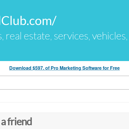
dClub.com/
s, real estate, services, vehicles
Download $597. of Pro Marketing Software for Free
 a friend