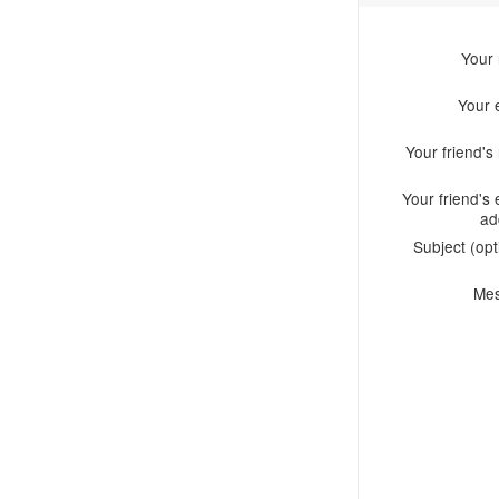
Your
Your 
Your friend'
Your friend's 
ad
Subject (opt
Me