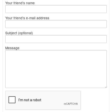
Your friend's name
Your friend's e-mail address
Subject (optional)
Message
What
to
sell