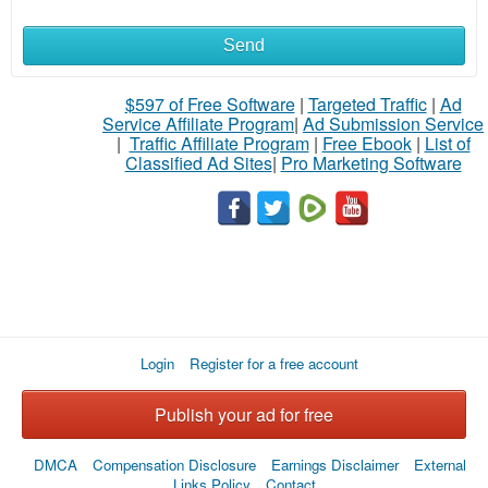
Send
What
to
$597 of Free Software
|
Targeted Traffic
|
Ad
Service Affiliate Program
|
Ad Submission Service
buy
|
Traffic Affiliate Program
|
Free Ebook
|
List of
Classified Ad Sites
|
Pro Marketing Software
Stuff
Name
City
Login
Register for a free account
Fill
Publish your ad for free
DMCA
Compensation Disclosure
Earnings Disclaimer
External
Links Policy
Contact