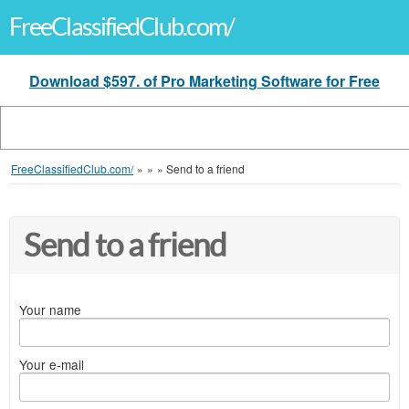
FreeClassifiedClub.com/
Download $597. of Pro Marketing Software for Free
FreeClassifiedClub.com/
»
»
»
Send to a friend
Send to a friend
Your name
Your e-mail