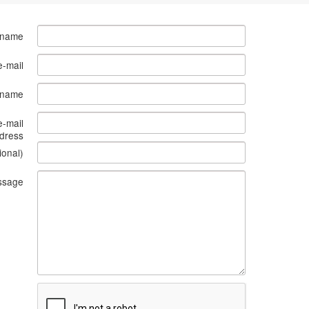
 name
e-mail
s name
e-mail
dress
ional)
ssage
What