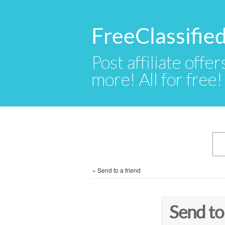
FreeClassifie
Post affiliate offer
more! All for free!
»
Send to a friend
Send to