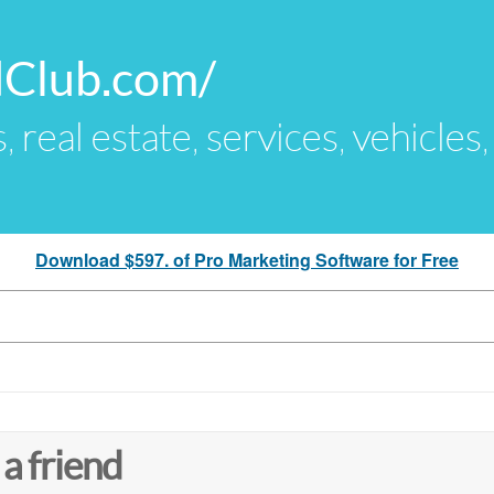
dClub.com/
s, real estate, services, vehicles
Download $597. of Pro Marketing Software for Free
 a friend