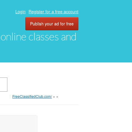
Login
Register for a free account
Publish your ad for free
, online classes and
FreeClassifiedClub.com/
»
»