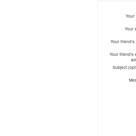
Your
Your 
Your friend'
Your friend's 
ad
Subject (opt
Me