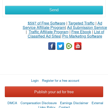
Send
What
to
$597 of Free Software
|
Targeted Traffic
|
Ad
Service Affiliate Program
|
Ad Submission Service
buy
|
Traffic Affiliate Program
|
Free Ebook
|
List of
Classified Ad Sites
|
Pro Marketing Software
Stuff
Name
City
Login
Register for a free account
Fill
Publish your ad for free
DMCA
Compensation Disclosure
Earnings Disclaimer
External
Links Policy
Contact