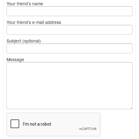
Your friend's name
Your friend's e-mail address
Subject (optional)
Message
What
to
sell