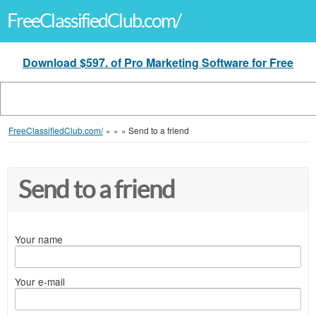
FreeClassifiedClub.com/
Download $597. of Pro Marketing Software for Free
FreeClassifiedClub.com/
»
»
»
Send to a friend
Send to a friend
Your name
Your e-mail