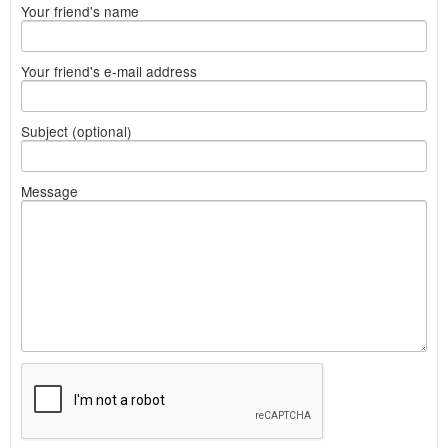
Your friend's name
Your friend's e-mail address
Subject (optional)
Message
What
to
sell