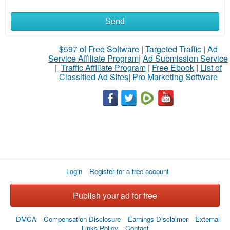
Send
What
to
$597 of Free Software
|
Targeted Traffic
|
Ad
Service Affiliate Program
|
Ad Submission Service
buy
|
Traffic Affiliate Program
|
Free Ebook
|
List of
Classified Ad Sites
|
Pro Marketing Software
Stuff
Name
City
Login
Register for a free account
Fill
Publish your ad for free
DMCA
Compensation Disclosure
Earnings Disclaimer
External
Links Policy
Contact