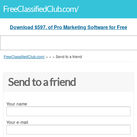
FreeClassifiedClub.com/
Download $597. of Pro Marketing Software for Free
FreeClassifiedClub.com/
»
»
»
Send to a friend
Send to a friend
Your name
Your e-mail