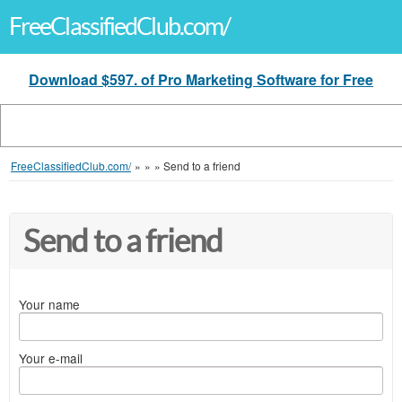
FreeClassifiedClub.com/
Download $597. of Pro Marketing Software for Free
FreeClassifiedClub.com/
»
»
»
Send to a friend
Send to a friend
Your name
Your e-mail