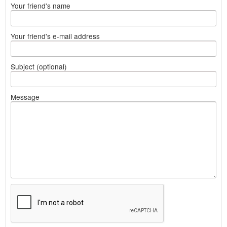
Your friend's name
Your friend's e-mail address
Subject (optional)
Message
What
to
sell