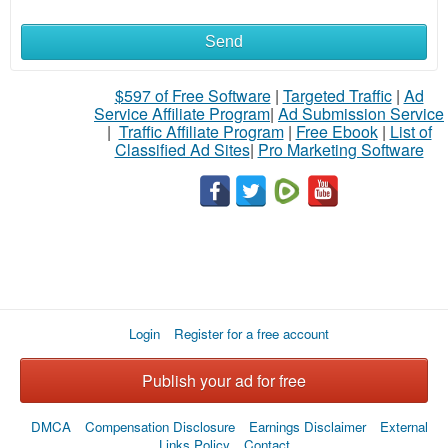
Send
What
to
$597 of Free Software
|
Targeted Traffic
|
Ad
Service Affiliate Program
|
Ad Submission Service
buy
|
Traffic Affiliate Program
|
Free Ebook
|
List of
Classified Ad Sites
|
Pro Marketing Software
Stuff
Name
City
Login
Register for a free account
Fill
Publish your ad for free
DMCA
Compensation Disclosure
Earnings Disclaimer
External
Links Policy
Contact