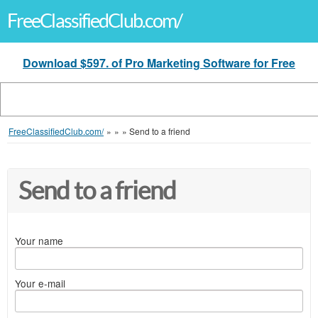
FreeClassifiedClub.com/
Download $597. of Pro Marketing Software for Free
FreeClassifiedClub.com/
»
»
»
Send to a friend
Send to a friend
Your name
Your e-mail