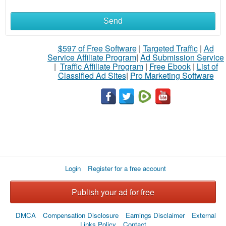
Send
What
to
$597 of Free Software
|
Targeted Traffic
|
Ad
Service Affiliate Program
|
Ad Submission Service
buy
|
Traffic Affiliate Program
|
Free Ebook
|
List of
Classified Ad Sites
|
Pro Marketing Software
Stuff
Name
City
Login
Register for a free account
Fill
Publish your ad for free
DMCA
Compensation Disclosure
Earnings Disclaimer
External
Links Policy
Contact