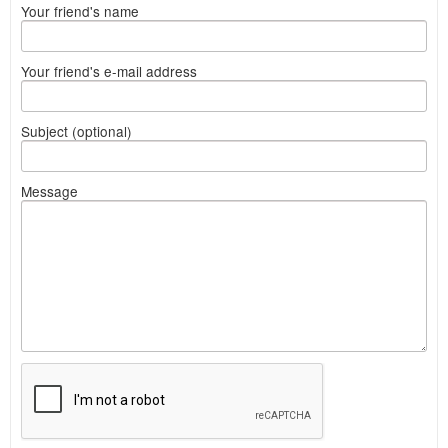
Your friend's name
Your friend's e-mail address
Subject (optional)
Message
What
to
sell