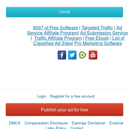
Send
What
to
$597 of Free Software
|
Targeted Traffic
|
Ad
Service Affiliate Program
|
Ad Submission Service
buy
|
Traffic Affiliate Program
|
Free Ebook
|
List of
Classified Ad Sites
|
Pro Marketing Software
Stuff
Name
City
Login
Register for a free account
Fill
Publish your ad for free
DMCA
Compensation Disclosure
Earnings Disclaimer
External
Links Policy
Contact