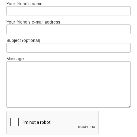
Your friend's name
Your friend's e-mail address
Subject (optional)
Message
What
to
sell