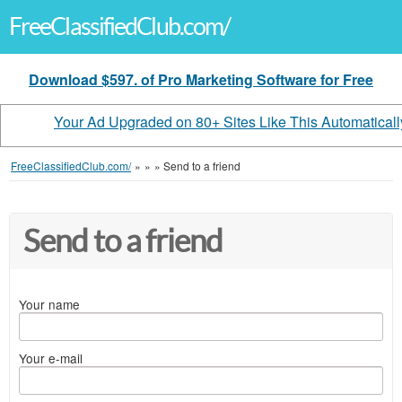
FreeClassifiedClub.com/
Download $597. of Pro Marketing Software for Free
Your Ad Upgraded on 80+ Sites Like This Automaticall
FreeClassifiedClub.com/
»
»
»
Send to a friend
Send to a friend
Your name
Your e-mail