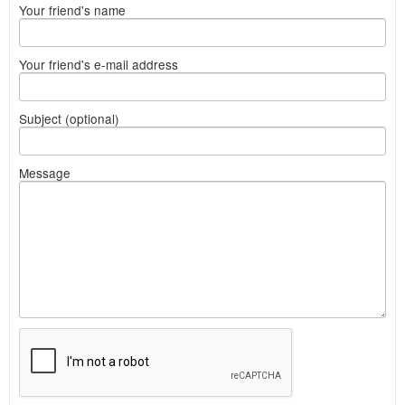
Your friend's name
Your friend's e-mail address
Subject (optional)
Message
What
to
sell