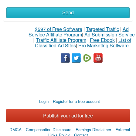
Send
What
to
$597 of Free Software
|
Targeted Traffic
|
Ad
Service Affiliate Program
|
Ad Submission Service
buy
|
Traffic Affiliate Program
|
Free Ebook
|
List of
Classified Ad Sites
|
Pro Marketing Software
Stuff
Name
City
Login
Register for a free account
Fill
Publish your ad for free
DMCA
Compensation Disclosure
Earnings Disclaimer
External
Links Policy
Contact