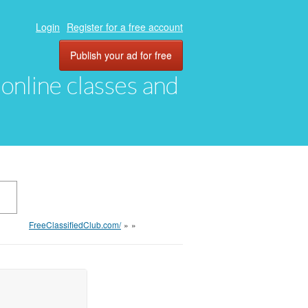
Login
Register for a free account
Publish your ad for free
, online classes and
FreeClassifiedClub.com/
»
»