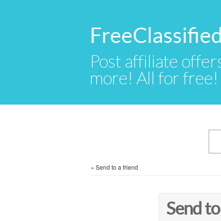
FreeClassifie
Post affiliate offer
more! All for free!
»
Send to a friend
Send to