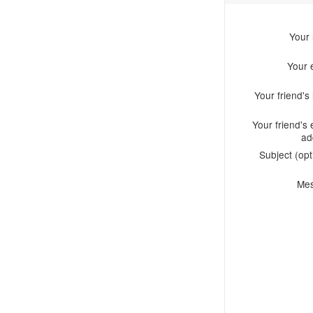
Your
Your 
Your friend'
Your friend's 
ad
Subject (opt
Me