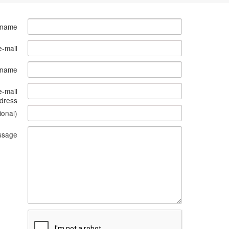
 name
e-mail
s name
e-mail
dress
ional)
ssage
What