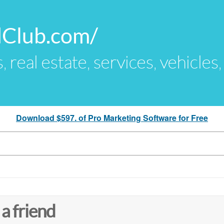
dClub.com/
s, real estate, services, vehicles
Download $597. of Pro Marketing Software for Free
 a friend